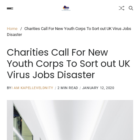
Home
Charities Call For New Youth Corps To Sort out UK Virus Jobs
Disaster
Charities Call For New
Youth Corps To Sort out UK
Virus Jobs Disaster
BY
I AM KAPELLEVELDNITY
2 MIN READ
JANUARY 12, 2020