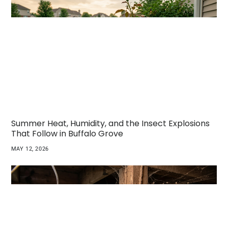
Summer Heat, Humidity, and the Insect Explosions
That Follow in Buffalo Grove
MAY 12, 2026