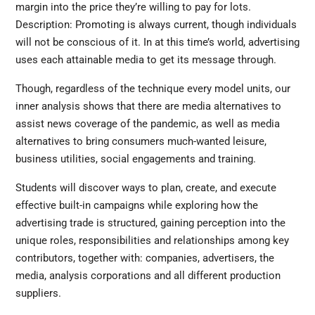
margin into the price they’re willing to pay for lots.
Description: Promoting is always current, though individuals
will not be conscious of it. In at this time’s world, advertising
uses each attainable media to get its message through.
Though, regardless of the technique every model units, our
inner analysis shows that there are media alternatives to
assist news coverage of the pandemic, as well as media
alternatives to bring consumers much-wanted leisure,
business utilities, social engagements and training.
Students will discover ways to plan, create, and execute
effective built-in campaigns while exploring how the
advertising trade is structured, gaining perception into the
unique roles, responsibilities and relationships among key
contributors, together with: companies, advertisers, the
media, analysis corporations and all different production
suppliers.