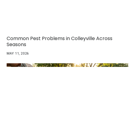
Common Pest Problems in Colleyville Across
Seasons
MAY 11, 2026