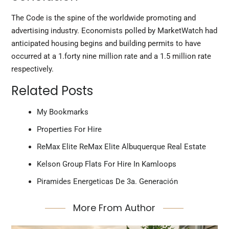
The Code is the spine of the worldwide promoting and
advertising industry. Economists polled by MarketWatch had
anticipated housing begins and building permits to have
occurred at a 1.forty nine million rate and a 1.5 million rate
respectively.
Related Posts
My Bookmarks
Properties For Hire
ReMax Elite ReMax Elite Albuquerque Real Estate
Kelson Group Flats For Hire In Kamloops
Piramides Energeticas De 3a. Generación
More From Author