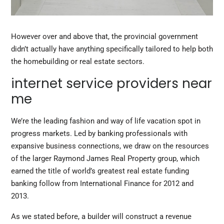
However over and above that, the provincial government
didn’t actually have anything specifically tailored to help both
the homebuilding or real estate sectors.
internet service providers near
me
We’re the leading fashion and way of life vacation spot in
progress markets. Led by banking professionals with
expansive business connections, we draw on the resources
of the larger Raymond James Real Property group, which
earned the title of world’s greatest real estate funding
banking follow from International Finance for 2012 and
2013.
As we stated before, a builder will construct a revenue