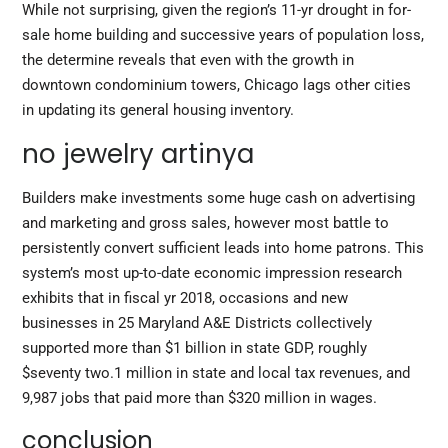
While not surprising, given the region’s 11-yr drought in for-
sale home building and successive years of population loss,
the determine reveals that even with the growth in
downtown condominium towers, Chicago lags other cities
in updating its general housing inventory.
no jewelry artinya
Builders make investments some huge cash on advertising
and marketing and gross sales, however most battle to
persistently convert sufficient leads into home patrons. This
system’s most up-to-date economic impression research
exhibits that in fiscal yr 2018, occasions and new
businesses in 25 Maryland A&E Districts collectively
supported more than $1 billion in state GDP, roughly
$seventy two.1 million in state and local tax revenues, and
9,987 jobs that paid more than $320 million in wages.
conclusion