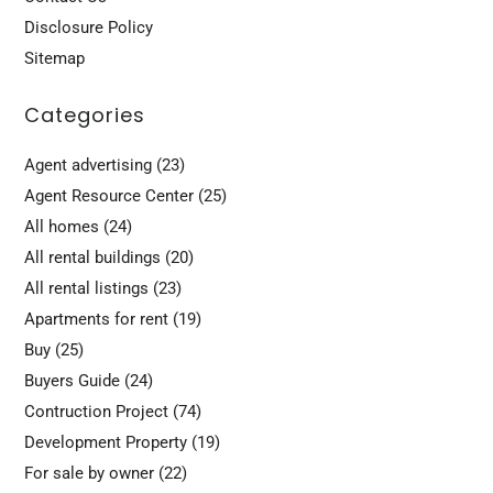
Disclosure Policy
Sitemap
Categories
Agent advertising
(23)
Agent Resource Center
(25)
All homes
(24)
All rental buildings
(20)
All rental listings
(23)
Apartments for rent
(19)
Buy
(25)
Buyers Guide
(24)
Contruction Project
(74)
Development Property
(19)
For sale by owner
(22)