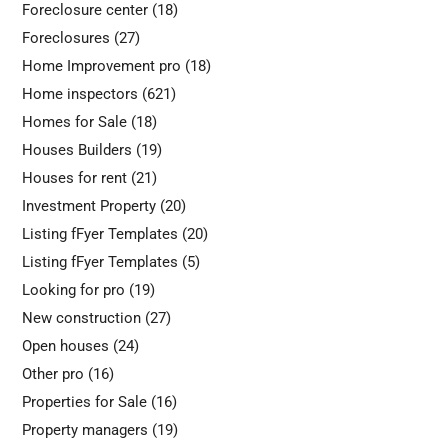
Foreclosure center
(18)
Foreclosures
(27)
Home Improvement pro
(18)
Home inspectors
(621)
Homes for Sale
(18)
Houses Builders
(19)
Houses for rent
(21)
Investment Property
(20)
Listing fFyer Templates
(20)
Listing fFyer Templates
(5)
Looking for pro
(19)
New construction
(27)
Open houses
(24)
Other pro
(16)
Properties for Sale
(16)
Property managers
(19)