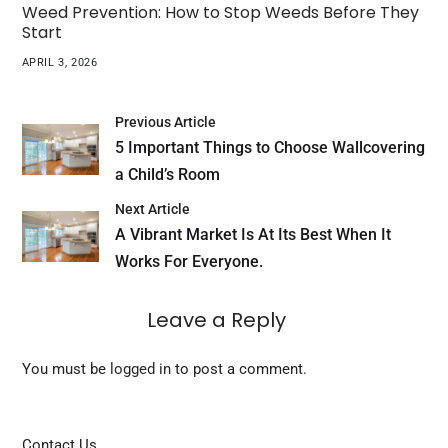
Weed Prevention: How to Stop Weeds Before They
Start
APRIL 3, 2026
Previous Article
5 Important Things to Choose Wallcovering
a Child’s Room
Next Article
A Vibrant Market Is At Its Best When It
Works For Everyone.
Leave a Reply
You must be
logged in
to post a comment.
Contact Us