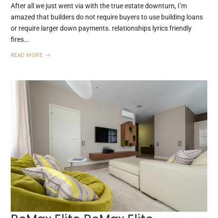
After all we just went via with the true estate downturn, I’m
amazed that builders do not require buyers to use building loans
or require larger down payments. relationships lyrics friendly
fires…
READ MORE