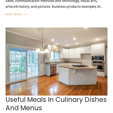
sales, communication methods and technology, visual arts,
artwork history, and pictures. business products examples At…
READ MORE
Useful Meals In Culinary Dishes
And Menus