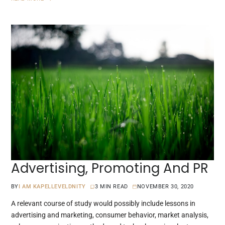
Advertising, Promoting And PR
BY
I AM KAPELLEVELDNITY
3 MIN READ
NOVEMBER 30, 2020
A relevant course of study would possibly include lessons in
advertising and marketing, consumer behavior, market analysis,