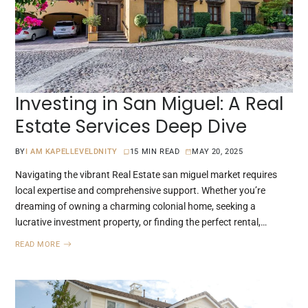
Investing in San Miguel: A Real
Estate Services Deep Dive
BY
I AM KAPELLEVELDNITY
15 MIN READ
MAY 20, 2025
Navigating the vibrant Real Estate san miguel market requires
local expertise and comprehensive support. Whether you’re
dreaming of owning a charming colonial home, seeking a
lucrative investment property, or finding the perfect rental,…
READ MORE