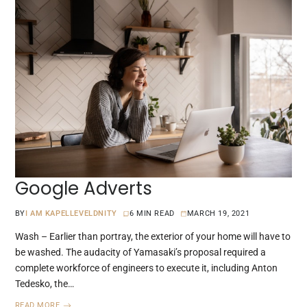
Google Adverts
BY
I AM KAPELLEVELDNITY
6 MIN READ
MARCH 19, 2021
Wash – Earlier than portray, the exterior of your home will have to
be washed. The audacity of Yamasaki’s proposal required a
complete workforce of engineers to execute it, including Anton
Tedesko, the…
READ MORE