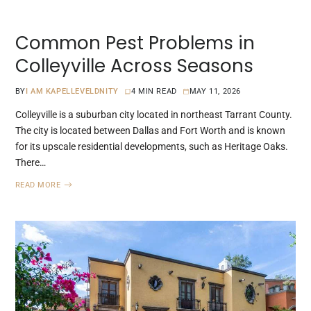
Common Pest Problems in
Colleyville Across Seasons
BY
I AM KAPELLEVELDNITY
4 MIN READ
MAY 11, 2026
Colleyville is a suburban city located in northeast Tarrant County.
The city is located between Dallas and Fort Worth and is known
for its upscale residential developments, such as Heritage Oaks.
There…
READ MORE