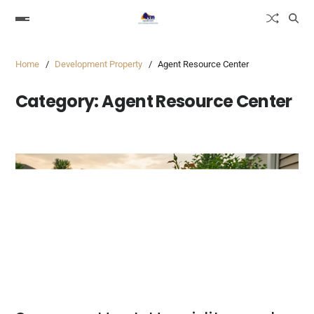
Home
Development Property
Agent Resource Center
Category:
Agent Resource Center