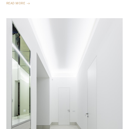
READ MORE