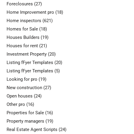
Foreclosures
(27)
Home Improvement pro
(18)
Home inspectors
(621)
Homes for Sale
(18)
Houses Builders
(19)
Houses for rent
(21)
Investment Property
(20)
Listing fFyer Templates
(20)
Listing fFyer Templates
(5)
Looking for pro
(19)
New construction
(27)
Open houses
(24)
Other pro
(16)
Properties for Sale
(16)
Property managers
(19)
Real Estate Agent Scripts
(24)