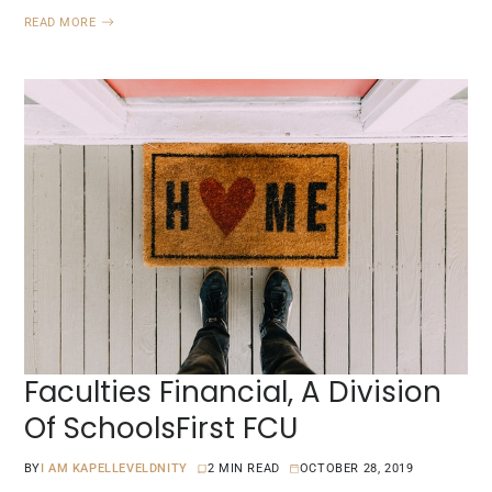
READ MORE
Faculties Financial, A Division
Of SchoolsFirst FCU
BY
I AM KAPELLEVELDNITY
2 MIN READ
OCTOBER 28, 2019