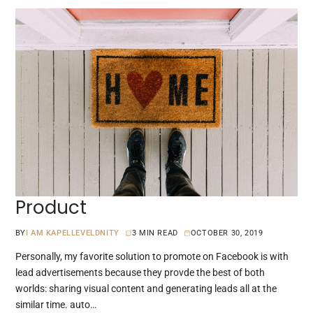
Product
BY
I AM KAPELLEVELDNITY
3 MIN READ
OCTOBER 30, 2019
Personally, my favorite solution to promote on Facebook is with
lead advertisements because they provde the best of both
worlds: sharing visual content and generating leads all at the
similar time. auto…