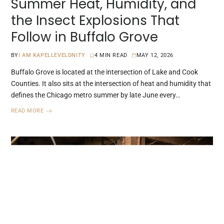
Summer Heat, Humidity, and
the Insect Explosions That
Follow in Buffalo Grove
BY
I AM KAPELLEVELDNITY
4 MIN READ
MAY 12, 2026
Buffalo Grove is located at the intersection of Lake and Cook
Counties. It also sits at the intersection of heat and humidity that
defines the Chicago metro summer by late June every…
READ MORE