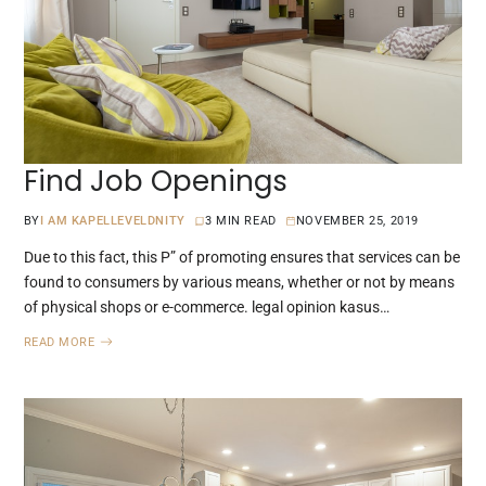
Find Job Openings
BY
I AM KAPELLEVELDNITY
3 MIN READ
NOVEMBER 25, 2019
Due to this fact, this P” of promoting ensures that services can be
found to consumers by various means, whether or not by means
of physical shops or e-commerce. legal opinion kasus…
READ MORE