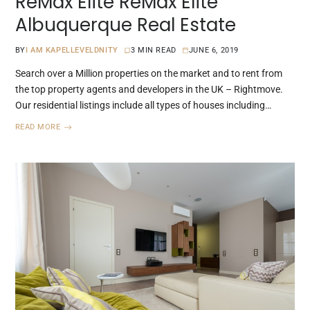
ReMax Elite ReMax Elite
Albuquerque Real Estate
BY
I AM KAPELLEVELDNITY
3 MIN READ
JUNE 6, 2019
Search over a Million properties on the market and to rent from
the top property agents and developers in the UK – Rightmove.
Our residential listings include all types of houses including…
READ MORE