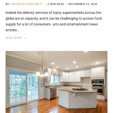
BY
I AM KAPELLEVELDNITY
2 MIN READ
NOVEMBER 23, 2020
Indeed the delivery services of many supermarkets across the
globe are at capacity, and it can be challenging to access food
supply for a lot of consumers. arts and entertainment news
articles…
READ MORE