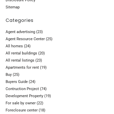
Sitemap
Categories
Agent advertising
(23)
Agent Resource Center
(25)
All homes
(24)
All rental buildings
(20)
All rental listings
(23)
Apartments for rent
(19)
Buy
(25)
Buyers Guide
(24)
Contruction Project
(74)
Development Property
(19)
For sale by owner
(22)
Foreclosure center
(18)