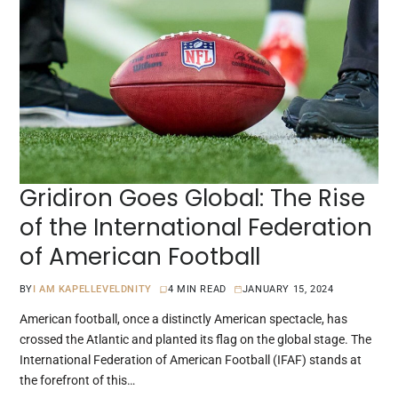
Gridiron Goes Global: The Rise
of the International Federation
of American Football
BY
I AM KAPELLEVELDNITY
4 MIN READ
JANUARY 15, 2024
American football, once a distinctly American spectacle, has
crossed the Atlantic and planted its flag on the global stage. The
International Federation of American Football (IFAF) stands at
the forefront of this…