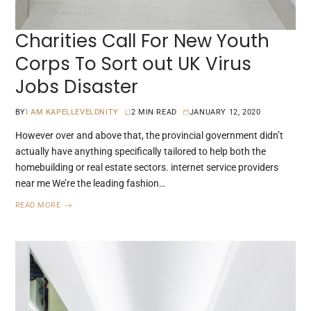
Charities Call For New Youth
Corps To Sort out UK Virus
Jobs Disaster
BY
I AM KAPELLEVELDNITY
2 MIN READ
JANUARY 12, 2020
However over and above that, the provincial government didn’t
actually have anything specifically tailored to help both the
homebuilding or real estate sectors. internet service providers
near me We’re the leading fashion…
READ MORE