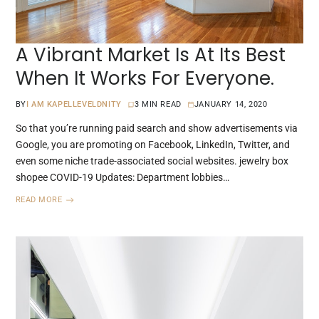
A Vibrant Market Is At Its Best
When It Works For Everyone.
BY
I AM KAPELLEVELDNITY
3 MIN READ
JANUARY 14, 2020
So that you’re running paid search and show advertisements via
Google, you are promoting on Facebook, LinkedIn, Twitter, and
even some niche trade-associated social websites. jewelry box
shopee COVID-19 Updates: Department lobbies…
READ MORE