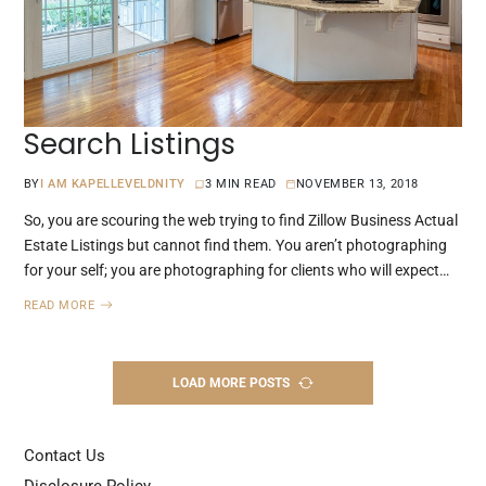
Search Listings
BY
I AM KAPELLEVELDNITY
3 MIN READ
NOVEMBER 13, 2018
So, you are scouring the web trying to find Zillow Business Actual
Estate Listings but cannot find them. You aren’t photographing
for your self; you are photographing for clients who will expect…
READ MORE
LOAD MORE POSTS
Contact Us
Disclosure Policy