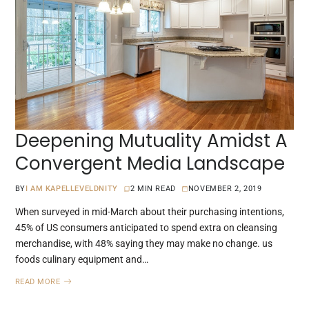
Deepening Mutuality Amidst A
Convergent Media Landscape
BY
I AM KAPELLEVELDNITY
2 MIN READ
NOVEMBER 2, 2019
When surveyed in mid-March about their purchasing intentions,
45% of US consumers anticipated to spend extra on cleansing
merchandise, with 48% saying they may make no change. us
foods culinary equipment and…
READ MORE