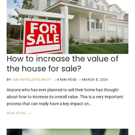
How to increase the value of
the house for sale?
BY
I AM KAPELLEVELDNITY
4 MIN READ
MARCH 8, 2024
Anyone who has ever planned to sell their home has thought
about how to increase its overall value. This is a very important
process that can really have a key impact on…
READ MORE