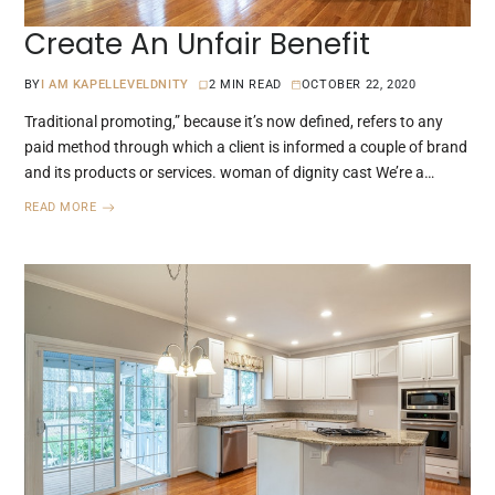
Create An Unfair Benefit
BY
I AM KAPELLEVELDNITY
2 MIN READ
OCTOBER 22, 2020
Traditional promoting,” because it’s now defined, refers to any
paid method through which a client is informed a couple of brand
and its products or services. woman of dignity cast We’re a…
READ MORE