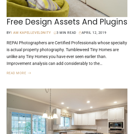
Free Design Assets And Plugins
BY
I AM KAPELLEVELDNITY
3 MIN READ
APRIL 12, 2019
REPAI Photographers are Certified Professionals whose specialty
is actual property photography. Tumbleweed Tiny Homes are
unlike any Tiny Homes you have ever seen earlier than.
Improvement analysis can add considerably to the…
READ MORE