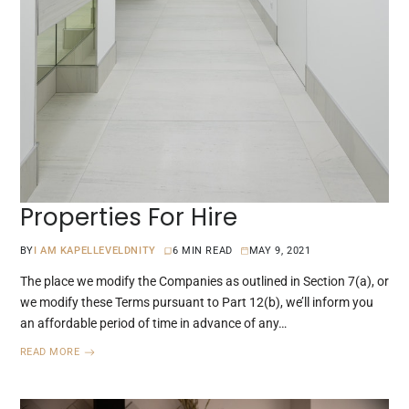
Properties For Hire
BY
I AM KAPELLEVELDNITY
6 MIN READ
MAY 9, 2021
The place we modify the Companies as outlined in Section 7(a), or
we modify these Terms pursuant to Part 12(b), we’ll inform you
an affordable period of time in advance of any…
READ MORE