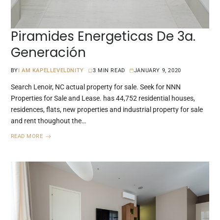
Piramides Energeticas De 3a.
Generación
BY
I AM KAPELLEVELDNITY
3 MIN READ
JANUARY 9, 2020
Search Lenoir, NC actual property for sale. Seek for NNN
Properties for Sale and Lease. has 44,752 residential houses,
residences, flats, new properties and industrial property for sale
and rent thoughout the…
READ MORE