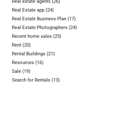
Real estate agents
(26)
Real Estate app
(24)
Real Estate Business Plan
(17)
Real Estate Photographers
(24)
Recent home sales
(25)
Rent
(20)
Rental Buildings
(21)
Resources
(16)
Sale
(19)
Search for Rentals
(13)