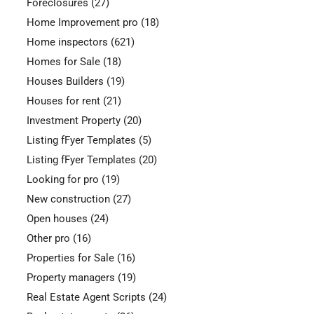
Foreclosures
(27)
Home Improvement pro
(18)
Home inspectors
(621)
Homes for Sale
(18)
Houses Builders
(19)
Houses for rent
(21)
Investment Property
(20)
Listing fFyer Templates
(5)
Listing fFyer Templates
(20)
Looking for pro
(19)
New construction
(27)
Open houses
(24)
Other pro
(16)
Properties for Sale
(16)
Property managers
(19)
Real Estate Agent Scripts
(24)