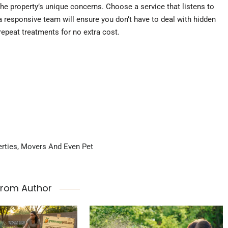
he property’s unique concerns. Choose a service that listens to
a responsive team will ensure you don’t have to deal with hidden
 repeat treatments for no extra cost.
erties, Movers And Even Pet
From Author