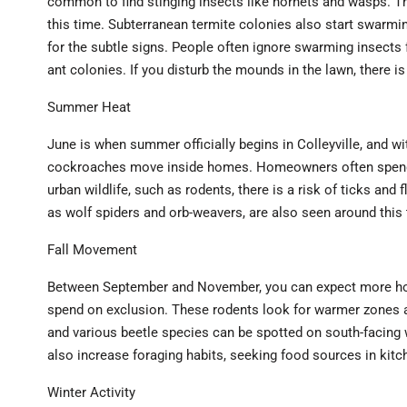
common to find stinging insects like hornets and wasps. Th
this time. Subterranean termite colonies also start swarmi
for the subtle signs. People often ignore swarming insects fo
ant colonies. If you disturb the mounds in the lawn, there is 
Summer Heat
June is when summer officially begins in Colleyville, and 
cockroaches move inside homes. Homeowners often spend m
urban wildlife, such as rodents, there is a risk of ticks and
as wolf spiders and orb-weavers, are also seen around this 
Fall Movement
Between September and November, you can expect more house
spend on exclusion. These rodents look for warmer zones an
and various beetle species can be spotted on south-facing 
also increase foraging habits, seeking food sources in kitc
Winter Activity