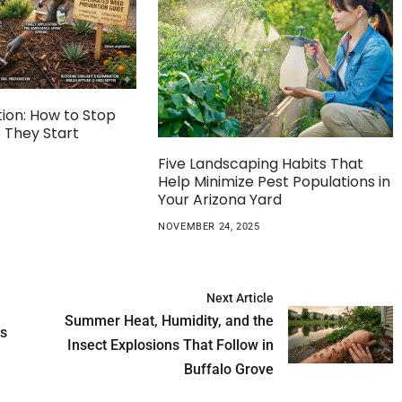
ion: How to Stop
 They Start
Five Landscaping Habits That
Help Minimize Pest Populations in
Your Arizona Yard
NOVEMBER 24, 2025
Next Article
Summer Heat, Humidity, and the
ds
Insect Explosions That Follow in
Buffalo Grove