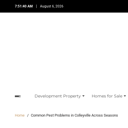
7:51:41 AM
August 6, 2026
Development Property
Homes for Sale
Home
Common Pest Problems in Colleyville Across Seasons