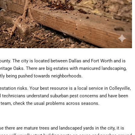
County. The city is located between Dallas and Fort Worth and is
ritage Oaks. There are big estates with manicured landscaping,
ntly being pushed towards neighborhoods.
ation risks. Your best resource is a local service in Colleyville,
l technicians understand suburban pest concerns and have been
ey team, check the usual problems across seasons.
 there are mature trees and landscaped yards in the city, it is