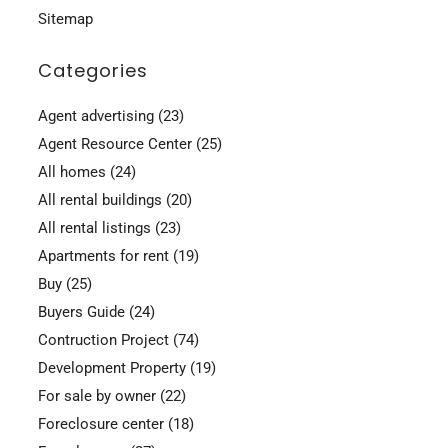
Sitemap
Categories
Agent advertising
(23)
Agent Resource Center
(25)
All homes
(24)
All rental buildings
(20)
All rental listings
(23)
Apartments for rent
(19)
Buy
(25)
Buyers Guide
(24)
Contruction Project
(74)
Development Property
(19)
For sale by owner
(22)
Foreclosure center
(18)