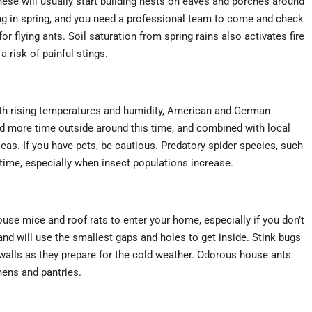
ese will usually start building nests on eaves and porches around
ng in spring, and you need a professional team to come and check
r flying ants. Soil saturation from spring rains also activates fire
a risk of painful stings.
with rising temperatures and humidity, American and German
ore time outside around this time, and combined with local
 fleas. If you have pets, be cautious. Predatory spider species, such
time, especially when insect populations increase.
 mice and roof rats to enter your home, especially if you don’t
d will use the smallest gaps and holes to get inside. Stink bugs
walls as they prepare for the cold weather. Odorous house ants
hens and pantries.