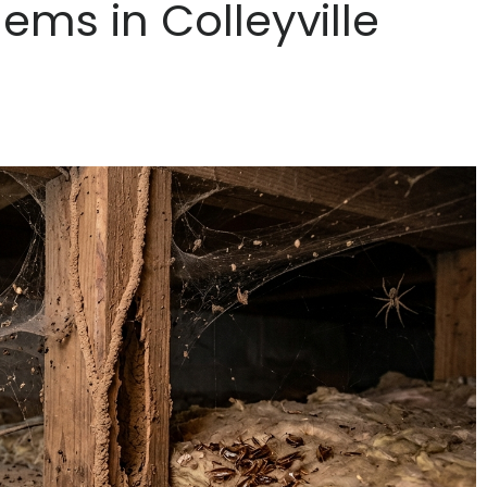
ms in Colleyville