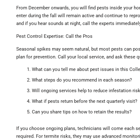
From December onwards, you will find pests inside your ho
enter during the fall will remain active and continue to rep
and if you hear sounds at night, call the experts immediatel
Pest Control Expertise: Call the Pros
Seasonal spikes may seem natural, but most pests can pos
plan for prevention. Call your local service, and ask these 
What can you tell me about pest issues in this Coll
What steps do you recommend in each season?
Will ongoing services help to reduce infestation ris
What if pests return before the next quarterly visit?
Can you share tips on how to retain the results?
If you choose ongoing plans, technicians will come each s
required. For termite risks, they may use advanced monitorin