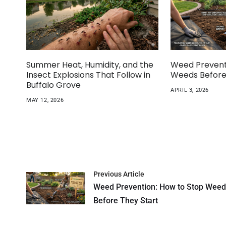
Summer Heat, Humidity, and the
Weed Prevent
Insect Explosions That Follow in
Weeds Before
Buffalo Grove
APRIL 3, 2026
MAY 12, 2026
Previous Article
Weed Prevention: How to Stop Wee
Before They Start