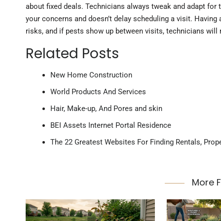
about fixed deals. Technicians always tweak and adapt for t
your concerns and doesn’t delay scheduling a visit. Having 
risks, and if pests show up between visits, technicians will
Related Posts
New Home Construction
World Products And Services
Hair, Make-up, And Pores and skin
BEI Assets Internet Portal Residence
The 22 Greatest Websites For Finding Rentals, Prop
More 