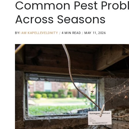
Common Pest Proble
Across Seasons
BY
I AM KAPELLEVELDNITY
4 MIN READ
MAY 11, 2026