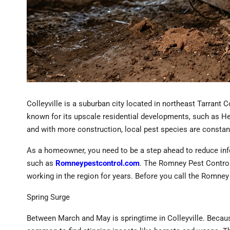
Colleyville is a suburban city located in northeast Tarrant 
known for its upscale residential developments, such as He
and with more construction, local pest species are consta
As a homeowner, you need to be a step ahead to reduce infest
such as
Romneypestcontrol.com
. The Romney Pest Contro
working in the region for years. Before you call the Romn
Spring Surge
Between March and May is springtime in Colleyville. Because