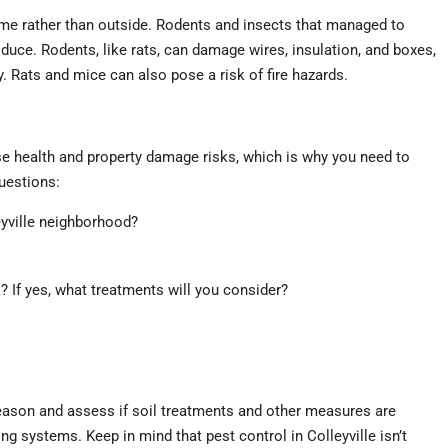
me rather than outside. Rodents and insects that managed to
roduce. Rodents, like rats, can damage wires, insulation, and boxes,
y. Rats and mice can also pose a risk of fire hazards.
e health and property damage risks, which is why you need to
questions:
eyville neighborhood?
k? If yes, what treatments will you consider?
eason and assess if soil treatments and other measures are
g systems. Keep in mind that pest control in Colleyville isn’t