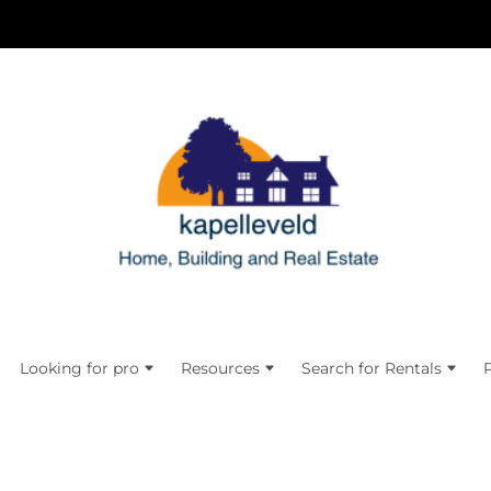
Looking for pro
Resources
Search for Rentals
P