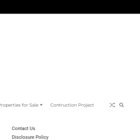
roperties for Sale
Contruction Project
Contact Us
Disclosure Policy