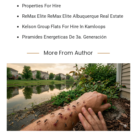
Properties For Hire
ReMax Elite ReMax Elite Albuquerque Real Estate
Kelson Group Flats For Hire In Kamloops
Piramides Energeticas De 3a. Generación
More From Author