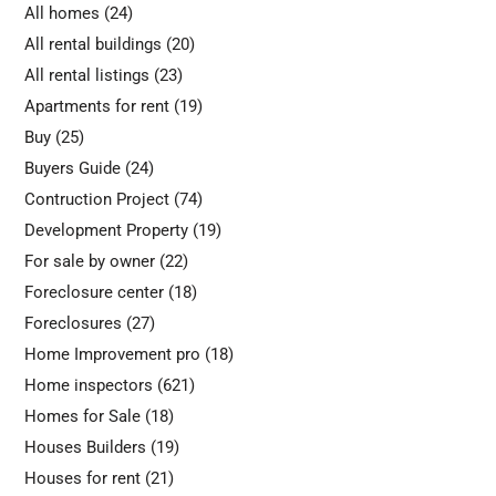
All homes
(24)
All rental buildings
(20)
All rental listings
(23)
Apartments for rent
(19)
Buy
(25)
Buyers Guide
(24)
Contruction Project
(74)
Development Property
(19)
For sale by owner
(22)
Foreclosure center
(18)
Foreclosures
(27)
Home Improvement pro
(18)
Home inspectors
(621)
Homes for Sale
(18)
Houses Builders
(19)
Houses for rent
(21)