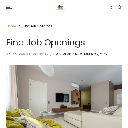
Home
Find Job Openings
Find Job Openings
BY
I AM KAPELLEVELDNITY
3 MIN READ
NOVEMBER 25, 2019