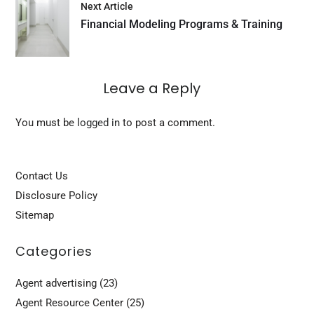
Next Article
Financial Modeling Programs & Training
Leave a Reply
You must be
logged in
to post a comment.
Contact Us
Disclosure Policy
Sitemap
Categories
Agent advertising
(23)
Agent Resource Center
(25)