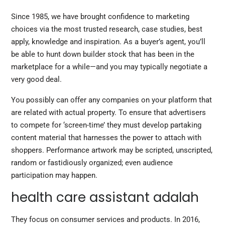
Since 1985, we have brought confidence to marketing
choices via the most trusted research, case studies, best
apply, knowledge and inspiration. As a buyer’s agent, you’ll
be able to hunt down builder stock that has been in the
marketplace for a while—and you may typically negotiate a
very good deal.
You possibly can offer any companies on your platform that
are related with actual property. To ensure that advertisers
to compete for ‘screen-time’ they must develop partaking
content material that harnesses the power to attach with
shoppers. Performance artwork may be scripted, unscripted,
random or fastidiously organized; even audience
participation may happen.
health care assistant adalah
They focus on consumer services and products. In 2016,