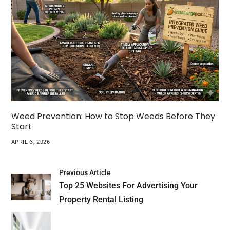
Weed Prevention: How to Stop Weeds Before They
Start
APRIL 3, 2026
Previous Article
Top 25 Websites For Advertising Your
Property Rental Listing