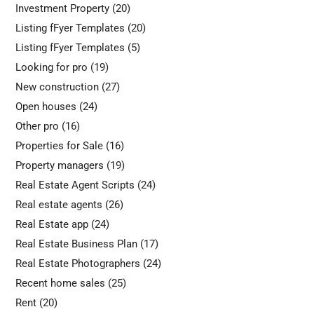
Investment Property
(20)
Listing fFyer Templates
(20)
Listing fFyer Templates
(5)
Looking for pro
(19)
New construction
(27)
Open houses
(24)
Other pro
(16)
Properties for Sale
(16)
Property managers
(19)
Real Estate Agent Scripts
(24)
Real estate agents
(26)
Real Estate app
(24)
Real Estate Business Plan
(17)
Real Estate Photographers
(24)
Recent home sales
(25)
Rent
(20)