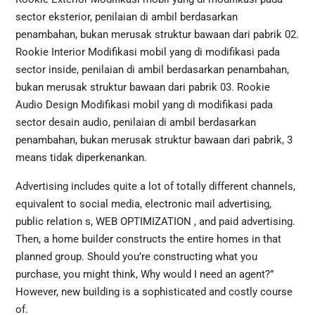
sector eksterior, penilaian di ambil berdasarkan
penambahan, bukan merusak struktur bawaan dari pabrik 02.
Rookie Interior Modifikasi mobil yang di modifikasi pada
sector inside, penilaian di ambil berdasarkan penambahan,
bukan merusak struktur bawaan dari pabrik 03. Rookie
Audio Design Modifikasi mobil yang di modifikasi pada
sector desain audio, penilaian di ambil berdasarkan
penambahan, bukan merusak struktur bawaan dari pabrik, 3
means tidak diperkenankan.
Advertising includes quite a lot of totally different channels,
equivalent to social media, electronic mail advertising,
public relation s, WEB OPTIMIZATION , and paid advertising.
Then, a home builder constructs the entire homes in that
planned group. Should you’re constructing what you
purchase, you might think, Why would I need an agent?”
However, new building is a sophisticated and costly course
of.