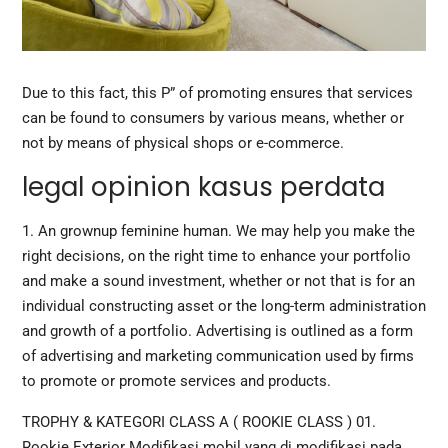
Due to this fact, this P” of promoting ensures that services
can be found to consumers by various means, whether or
not by means of physical shops or e-commerce.
legal opinion kasus perdata
1. An grownup feminine human. We may help you make the
right decisions, on the right time to enhance your portfolio
and make a sound investment, whether or not that is for an
individual constructing asset or the long-term administration
and growth of a portfolio. Advertising is outlined as a form
of advertising and marketing communication used by firms
to promote or promote services and products.
TROPHY & KATEGORI CLASS A ( ROOKIE CLASS ) 01.
Rookie Exterior Modifikasi mobil yang di modifikasi pada