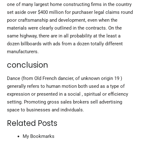
one of many largest home constructing firms in the country
set aside over $400 million for purchaser legal claims round
poor craftsmanship and development, even when the
materials were clearly outlined in the contracts. On the
same highway, there are in all probability at the least a
dozen billboards with ads from a dozen totally different
manufacturers.
conclusion
Dance (from Old French dancier, of unknown origin 19 )
generally refers to human motion both used as a type of
expression or presented in a social , spiritual or efficiency
setting. Promoting gross sales brokers sell advertising
space to businesses and individuals.
Related Posts
My Bookmarks