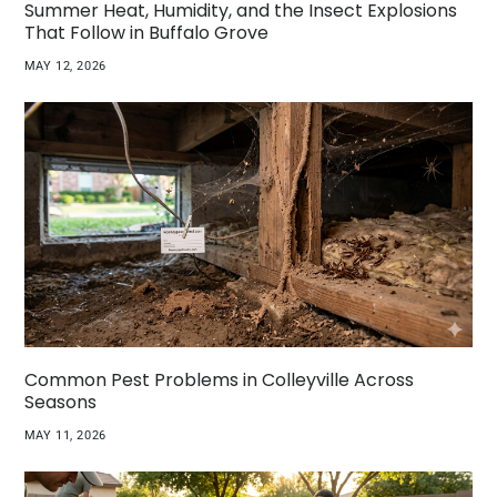
Summer Heat, Humidity, and the Insect Explosions
That Follow in Buffalo Grove
MAY 12, 2026
Common Pest Problems in Colleyville Across
Seasons
MAY 11, 2026