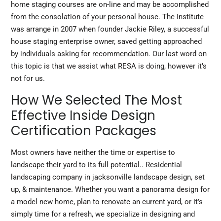
home staging courses are on-line and may be accomplished
from the consolation of your personal house. The Institute
was arrange in 2007 when founder Jackie Riley, a successful
house staging enterprise owner, saved getting approached
by individuals asking for recommendation. Our last word on
this topic is that we assist what RESA is doing, however it’s
not for us.
How We Selected The Most
Effective Inside Design
Certification Packages
Most owners have neither the time or expertise to
landscape their yard
to
its full potential.. Residential
landscaping company in jacksonville landscape design, set
up, & maintenance. Whether you want a panorama design for
a model new home, plan to renovate an current yard, or it’s
simply time for a refresh, we specialize in designing and