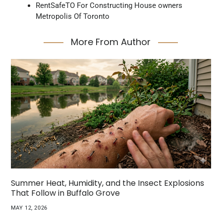
RentSafeTO For Constructing House owners
Metropolis Of Toronto
More From Author
Summer Heat, Humidity, and the Insect Explosions
That Follow in Buffalo Grove
MAY 12, 2026