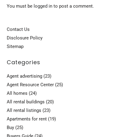
You must be
logged in
to post a comment.
Contact Us
Disclosure Policy
Sitemap
Categories
Agent advertising
(23)
Agent Resource Center
(25)
All homes
(24)
All rental buildings
(20)
All rental listings
(23)
Apartments for rent
(19)
Buy
(25)
Buyers Guide
(24)