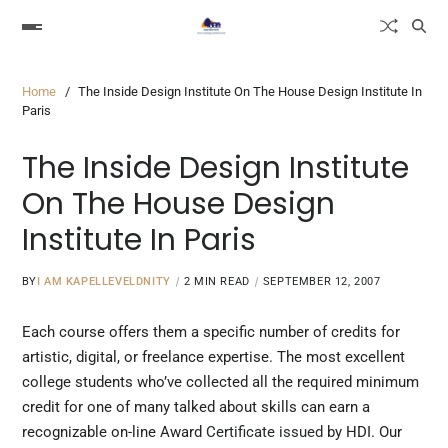
Home
The Inside Design Institute On The House Design Institute In
Paris
The Inside Design Institute
On The House Design
Institute In Paris
BY
I AM KAPELLEVELDNITY
2 MIN READ
SEPTEMBER 12, 2007
Each course offers them a specific number of credits for
artistic, digital, or freelance expertise. The most excellent
college students who’ve collected all the required minimum
credit for one of many talked about skills can earn a
recognizable on-line Award
Certificate issued
by HDI. Our