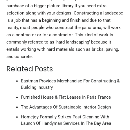
purchase of a bigger picture library if you need extra
selection along with your designs. Constructing a landscape
is a job that has a beginning and finish and due to that
reality, most people who construct the panorama, will work
as a contractor or for a contractor. This kind of work is
commonly referred to as ‘hard landscaping’ because it
entails working with hard materials such as bricks, paving,
and concrete.
Related Posts
Eastman Provides Merchandise For Constructing &
Building Industry
Furnished House & Flat Leases In Paris France
The Advantages Of Sustainable Interior Design
Homejoy Formally Strikes Past Cleaning With
Launch Of Handyman Services In The Bay Area