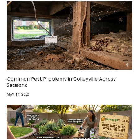
Common Pest Problems in Colleyville Across
Seasons
MAY 11, 2026