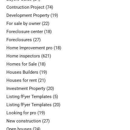
Contruction Project
(74)
Development Property
(19)
For sale by owner
(22)
Foreclosure center
(18)
Foreclosures
(27)
Home Improvement pro
(18)
Home inspectors
(621)
Homes for Sale
(18)
Houses Builders
(19)
Houses for rent
(21)
Investment Property
(20)
Listing fFyer Templates
(5)
Listing fFyer Templates
(20)
Looking for pro
(19)
New construction
(27)
Open houses
(24)