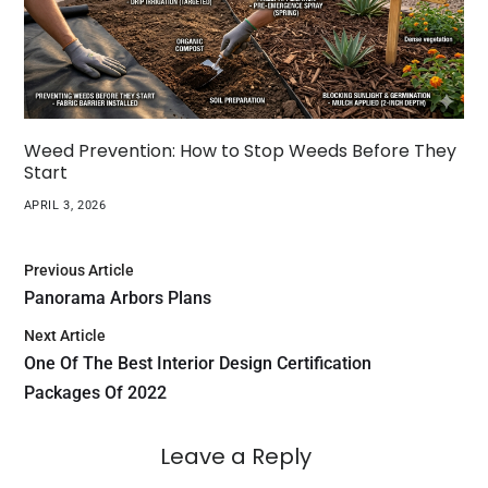
Weed Prevention: How to Stop Weeds Before They
Start
APRIL 3, 2026
Previous Article
Panorama Arbors Plans
Next Article
One Of The Best Interior Design Certification
Packages Of 2022
Leave a Reply