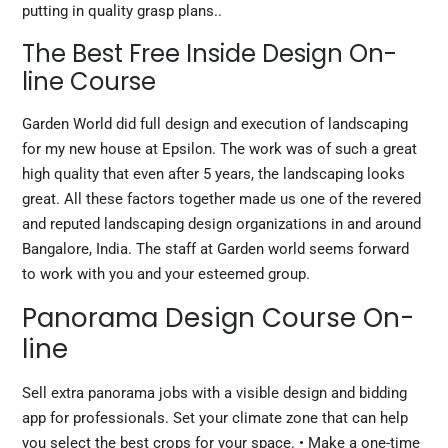
putting in quality grasp plans..
The Best Free Inside Design On-
line Course
Garden World did full design and execution of landscaping
for my new house at Epsilon. The work was of such a great
high quality that even after 5 years, the landscaping looks
great. All these factors together made us one of the revered
and reputed landscaping design organizations in and around
Bangalore, India. The staff at Garden world seems forward
to work with you and your esteemed group.
Panorama Design Course On-
line
Sell extra panorama jobs with a visible design and bidding
app for professionals. Set your climate zone that can help
you select the best crops for your space. • Make a one-time