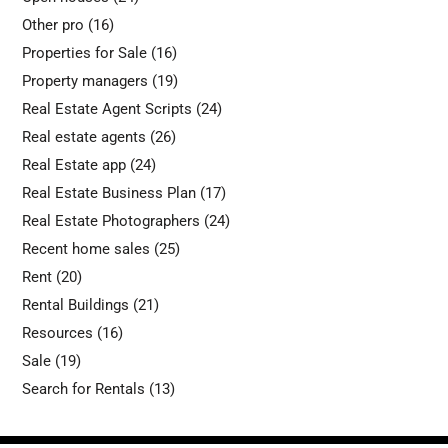
Other pro
(16)
Properties for Sale
(16)
Property managers
(19)
Real Estate Agent Scripts
(24)
Real estate agents
(26)
Real Estate app
(24)
Real Estate Business Plan
(17)
Real Estate Photographers
(24)
Recent home sales
(25)
Rent
(20)
Rental Buildings
(21)
Resources
(16)
Sale
(19)
Search for Rentals
(13)