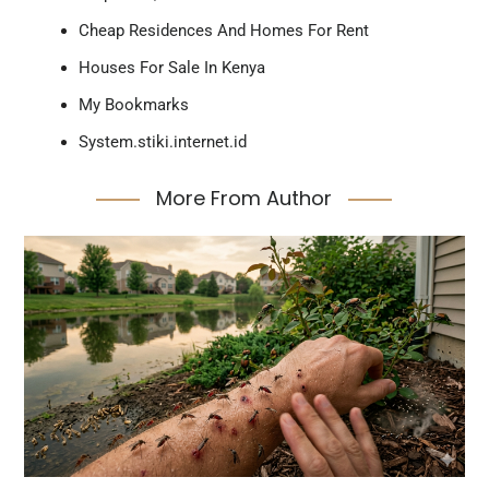
Cheap Residences And Homes For Rent
Houses For Sale In Kenya
My Bookmarks
System.stiki.internet.id
More From Author