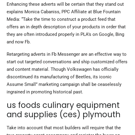
Enhancing these adverts will be certain that they stand out
explains Monica Cabaniss, PPC Affiliate at Blue Fountain
Media: “Take the time to construct a product feed that
offers an in depth description of your products in order that
they are often introduced properly in PLA’s on Google, Bing
and now Fb.
Retargeting adverts in Fb Messenger are an effective way to
start out targeted conversations and ship customized offers
and content material. Though Volkswagen has officially
discontinued its manufacturing of Beetles, its iconic
Assume Small” marketing campaign shall be ceaselessly
ingrained in promoting historical past.
us foods culinary equipment
and supplies (ces) plymouth
Take into account that most builders will require that the