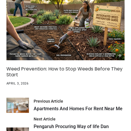
Weed Prevention: How to Stop Weeds Before They
Start
APRIL 3, 2026
Previous Article
Apartments And Homes For Rent Near Me
Next Article
Pengaruh Procuring Way of life Dan