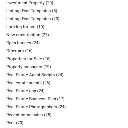
Investment Property
(20)
Listing fFyer Templates
(5)
Listing fFyer Templates
(20)
Looking for pro
(19)
New construction
(27)
Open houses
(24)
Other pro
(16)
Properties for Sale
(16)
Property managers
(19)
Real Estate Agent Scripts
(24)
Real estate agents
(26)
Real Estate app
(24)
Real Estate Business Plan
(17)
Real Estate Photographers
(24)
Recent home sales
(25)
Rent
(20)