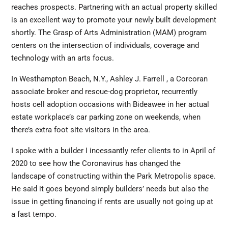
reaches prospects. Partnering with an actual property skilled
is an excellent way to promote your newly built development
shortly. The Grasp of Arts Administration (MAM) program
centers on the intersection of individuals, coverage and
technology with an arts focus.
In Westhampton Beach, N.Y., Ashley J. Farrell , a Corcoran
associate broker and rescue-dog proprietor, recurrently
hosts cell adoption occasions with Bideawee in her actual
estate workplace’s car parking zone on weekends, when
there’s extra foot site visitors in the area.
I spoke with a builder I incessantly refer clients to in April of
2020 to see how the Coronavirus has changed the
landscape of constructing within the Park Metropolis space.
He said it goes beyond simply builders’ needs but also the
issue in getting financing if rents are usually not going up at
a fast tempo.