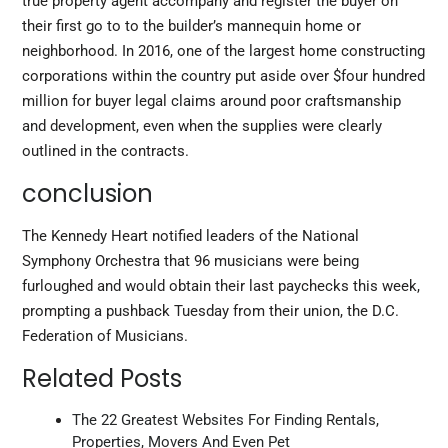
true property agent accompany and register the buyer on
their first go to to the builder’s mannequin home or
neighborhood. In 2016, one of the largest home constructing
corporations within the country put aside over $four hundred
million for buyer legal claims around poor craftsmanship
and development, even when the supplies were clearly
outlined in the contracts.
conclusion
The Kennedy Heart notified leaders of the National
Symphony Orchestra that 96 musicians were being
furloughed and would obtain their last paychecks this week,
prompting a pushback Tuesday from their union, the D.C.
Federation of Musicians.
Related Posts
The 22 Greatest Websites For Finding Rentals,
Properties, Movers And Even Pet