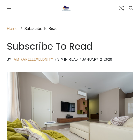
Home
Subscribe To Read
Subscribe To Read
BY
I AM KAPELLEVELDNITY
3 MIN READ
JANUARY 2, 2020