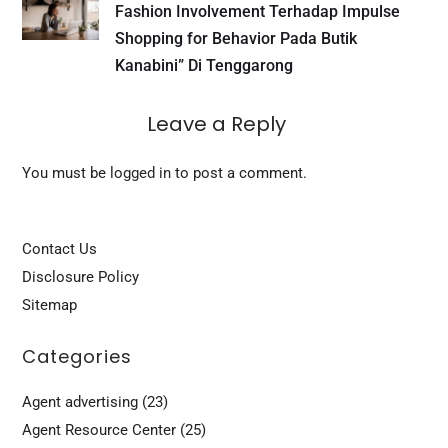
Fashion Involvement Terhadap Impulse
Shopping for Behavior Pada Butik
Kanabini” Di Tenggarong
Leave a Reply
You must be
logged in
to post a comment.
Contact Us
Disclosure Policy
Sitemap
Categories
Agent advertising
(23)
Agent Resource Center
(25)