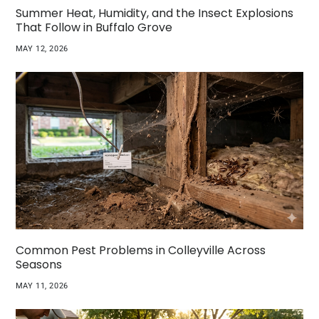
Summer Heat, Humidity, and the Insect Explosions
That Follow in Buffalo Grove
MAY 12, 2026
Common Pest Problems in Colleyville Across
Seasons
MAY 11, 2026