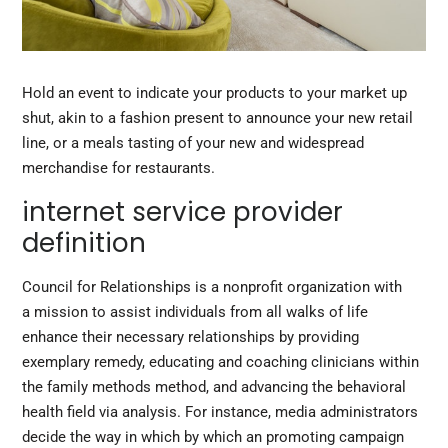
Hold an event to indicate your products to your market up
shut, akin to a fashion present to announce your new retail
line, or a meals tasting of your new and widespread
merchandise for restaurants.
internet service provider
definition
Council for Relationships is a nonprofit organization with
a mission to assist individuals from all walks of life
enhance their necessary relationships by providing
exemplary remedy, educating and coaching clinicians within
the family methods method, and advancing the behavioral
health field via analysis. For instance, media administrators
decide the way in which by which an promoting campaign