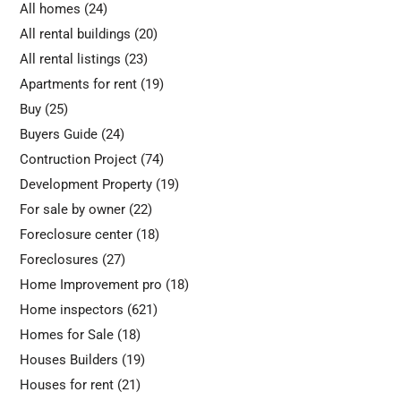
All homes
(24)
All rental buildings
(20)
All rental listings
(23)
Apartments for rent
(19)
Buy
(25)
Buyers Guide
(24)
Contruction Project
(74)
Development Property
(19)
For sale by owner
(22)
Foreclosure center
(18)
Foreclosures
(27)
Home Improvement pro
(18)
Home inspectors
(621)
Homes for Sale
(18)
Houses Builders
(19)
Houses for rent
(21)