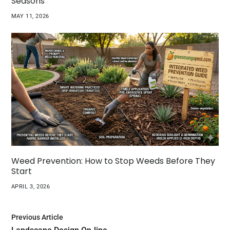
Seasons
MAY 11, 2026
Weed Prevention: How to Stop Weeds Before They
Start
APRIL 3, 2026
Previous Article