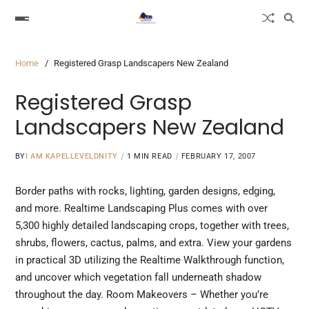
Home
Registered Grasp Landscapers New Zealand
Registered Grasp
Landscapers New Zealand
BY
I AM KAPELLEVELDNITY
1 MIN READ
FEBRUARY 17, 2007
Border paths with rocks, lighting, garden designs, edging,
and more. Realtime Landscaping Plus comes with over
5,300 highly detailed landscaping crops, together with trees,
shrubs, flowers, cactus, palms, and
extra.
View your gardens
in practical 3D utilizing the Realtime Walkthrough function,
and uncover which vegetation fall underneath shadow
throughout the day. Room Makeovers – Whether you’re