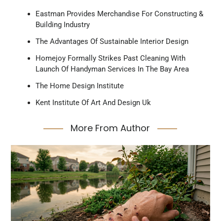
Eastman Provides Merchandise For Constructing &
Building Industry
The Advantages Of Sustainable Interior Design
Homejoy Formally Strikes Past Cleaning With
Launch Of Handyman Services In The Bay Area
The Home Design Institute
Kent Institute Of Art And Design Uk
More From Author