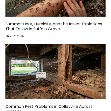
Summer Heat, Humidity, and the Insect Explosions
That Follow in Buffalo Grove
MAY 12, 2026
Common Pest Problems in Colleyville Across