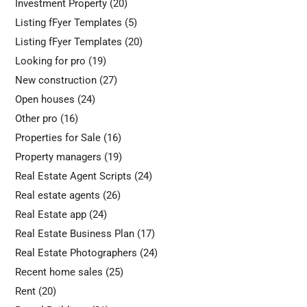
Investment Property
(20)
Listing fFyer Templates
(5)
Listing fFyer Templates
(20)
Looking for pro
(19)
New construction
(27)
Open houses
(24)
Other pro
(16)
Properties for Sale
(16)
Property managers
(19)
Real Estate Agent Scripts
(24)
Real estate agents
(26)
Real Estate app
(24)
Real Estate Business Plan
(17)
Real Estate Photographers
(24)
Recent home sales
(25)
Rent
(20)