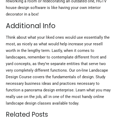
reworking a room or redecorating an outdated one, HGTV
house design software is like having your own interior
decorator in a box!
Additional Info
Think about what your liked ones would use essentially the
most, as nicely as what would help increase your resell
worth in the lengthy term. Lastly, when it comes to
landscapes, remember to contemplate
different front
and
yard concepts, as they’re separate entities that serve two
very completely different functions. Our on-line Landscape
Design Course covers the fundamentals of design. Study
necessary business ideas and practices necessary to
function a panorama design enterprise. Learn what you may
really use on the job, all in one of the most handy online
landscape design classes available today.
Related Posts