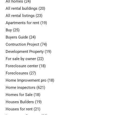
All homes
(24)
All rental buildings
(20)
All rental listings
(23)
Apartments for rent
(19)
Buy
(25)
Buyers Guide
(24)
Contruction Project
(74)
Development Property
(19)
For sale by owner
(22)
Foreclosure center
(18)
Foreclosures
(27)
Home Improvement pro
(18)
Home inspectors
(621)
Homes for Sale
(18)
Houses Builders
(19)
Houses for rent
(21)