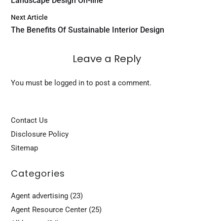
Landscape Design On-line
Next Article
The Benefits Of Sustainable Interior Design
Leave a Reply
You must be
logged in
to post a comment.
Contact Us
Disclosure Policy
Sitemap
Categories
Agent advertising
(23)
Agent Resource Center
(25)