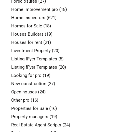
Foreclosures
(27)
Home Improvement pro
(18)
Home inspectors
(621)
Homes for Sale
(18)
Houses Builders
(19)
Houses for rent
(21)
Investment Property
(20)
Listing fFyer Templates
(5)
Listing fFyer Templates
(20)
Looking for pro
(19)
New construction
(27)
Open houses
(24)
Other pro
(16)
Properties for Sale
(16)
Property managers
(19)
Real Estate Agent Scripts
(24)