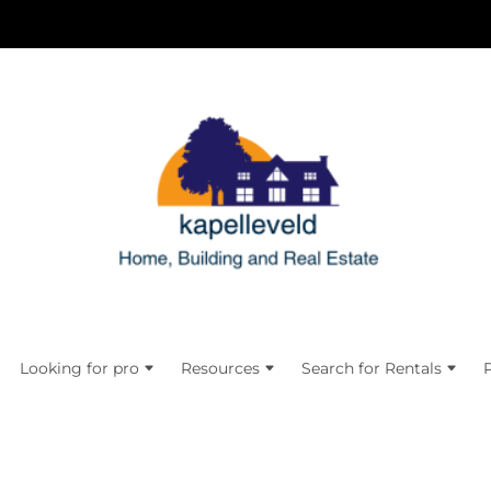
Looking for pro
Resources
Search for Rentals
P