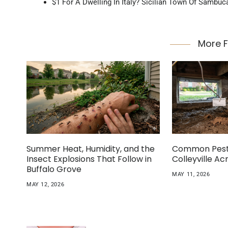
$1 For A Dwelling In Italy? Sicilian Town Of Sambuc
More 
Summer Heat, Humidity, and the
Common Pest 
Insect Explosions That Follow in
Colleyville A
Buffalo Grove
MAY 11, 2026
MAY 12, 2026