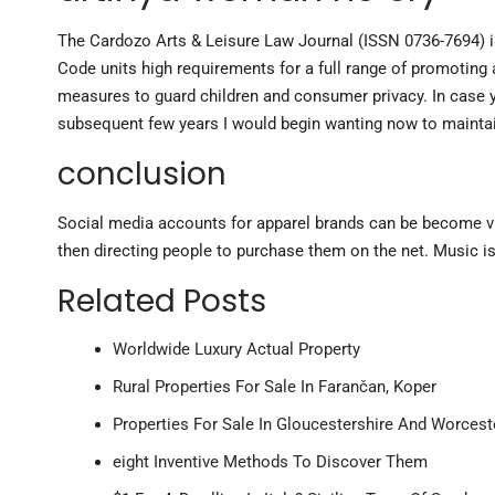
The Cardozo Arts & Leisure Law Journal (ISSN 0736-7694) is
Code units high requirements for a full range of promoting a
measures to guard children and consumer privacy. In case y
subsequent few years I would begin wanting now to maintai
conclusion
Social media accounts for apparel brands can be become vir
then directing people to purchase them on the net. Music 
Related Posts
Worldwide Luxury Actual Property
Rural Properties For Sale In Farančan, Koper
Properties For Sale In Gloucestershire And Worcest
eight Inventive Methods To Discover Them