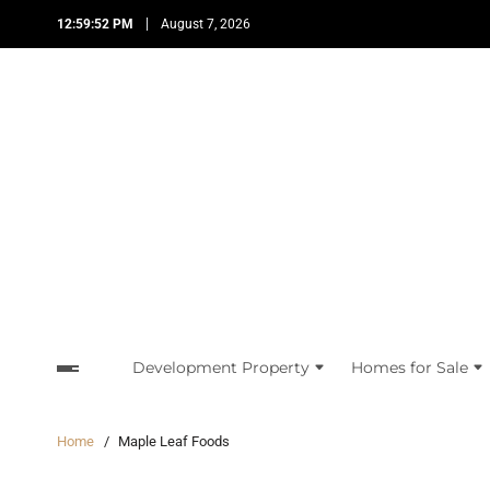
12:59:53 PM
August 7, 2026
Development Property
Homes for Sale
Home
Maple Leaf Foods