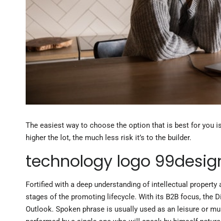
The easiest way to choose the option that is best for you i
higher the lot, the much less risk it’s to the builder.
technology logo 99desig
Fortified with a deep understanding of intellectual propert
stages of the promoting lifecycle. With its B2B focus, the D
Outlook. Spoken phrase is usually used as an leisure or mu