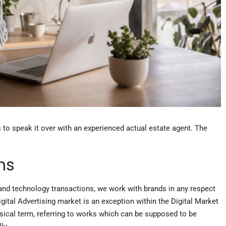
s to speak it over with an experienced actual estate agent. The
ns
y and technology transactions, we work with brands in any respect
igital Advertising market is an exception within the Digital Market
sical term, referring to works which can be supposed to be