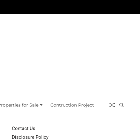
roperties for Sale
Contruction Project
Contact Us
Disclosure Policy