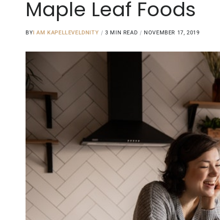
Maple Leaf Foods
BY
I AM KAPELLEVELDNITY
3 MIN READ
NOVEMBER 17, 2019