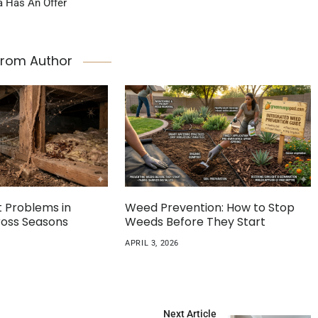
a Has An Offer
From Author
Problems in
Weed Prevention: How to Stop
cross Seasons
Weeds Before They Start
APRIL 3, 2026
Next Article