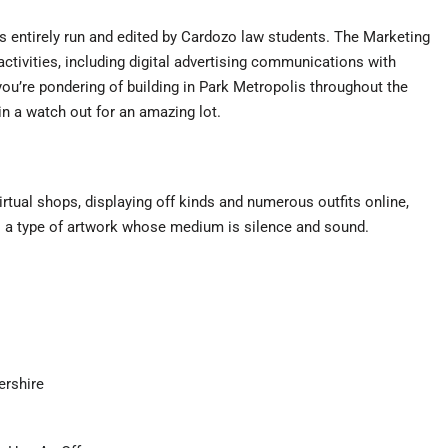
 entirely run and edited by Cardozo law students. The Marketing
ctivities, including digital advertising communications with
ou’re pondering of building in Park Metropolis throughout the
n a watch out for an amazing lot.
tual shops, displaying off kinds and numerous outfits online,
is a type of artwork whose medium is silence and sound.
ershire