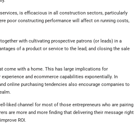
ly.
rvices, is efficacious in all construction sectors, particularly
ere poor constructing performance will affect on running costs,
 together with cultivating prospective patrons (or leads) in a
tages of a product or service to the lead; and closing the sale
hat come with a home. This has large implications for
r experience and ecommerce capabilities exponentially. In
a and online purchasing tendencies also encourage companies to
realm.
ell-liked channel for most of those entrepreneurs who are pairing
ers are more and more finding that delivering their message right
 improve ROI.