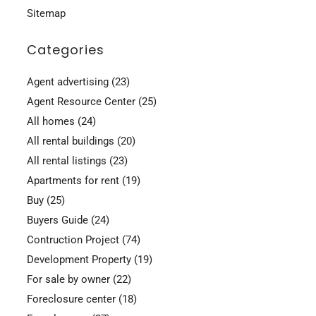
Sitemap
Categories
Agent advertising
(23)
Agent Resource Center
(25)
All homes
(24)
All rental buildings
(20)
All rental listings
(23)
Apartments for rent
(19)
Buy
(25)
Buyers Guide
(24)
Contruction Project
(74)
Development Property
(19)
For sale by owner
(22)
Foreclosure center
(18)