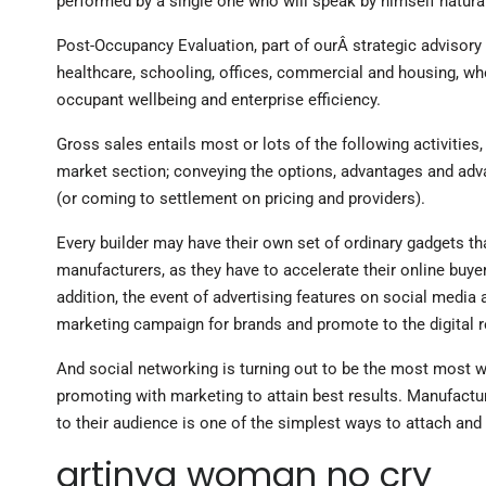
performed by a single one who will speak by himself natural
Post-Occupancy Evaluation, part of ourÂ strategic advisory se
healthcare, schooling, offices, commercial and housing, wh
occupant wellbeing and enterprise efficiency.
Gross sales entails most or lots of the following activities,
market section; conveying the options, advantages and advan
(or coming to settlement on pricing and providers).
Every builder may have their own set of ordinary gadgets t
manufacturers, as they have to accelerate their online buye
addition, the event of advertising features on social medi
marketing campaign for brands and promote to the digital 
And social networking is turning out to be the most most w
promoting with marketing to attain best results. Manufactur
to their audience is one of the simplest ways to attach and
artinya woman no cry