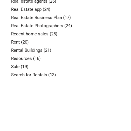
Real estate agents
(26)
Real Estate app
(24)
Real Estate Business Plan
(17)
Real Estate Photographers
(24)
Recent home sales
(25)
Rent
(20)
Rental Buildings
(21)
Resources
(16)
Sale
(19)
Search for Rentals
(13)