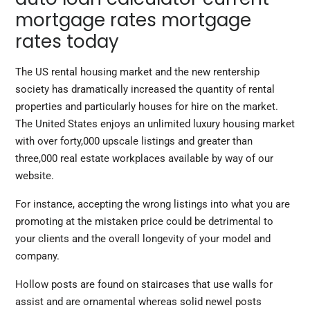
mortgage rates mortgage
rates today
The US rental housing market and the new rentership
society has dramatically increased the quantity of rental
properties and particularly houses for hire on the market.
The United States enjoys an unlimited luxury housing market
with over forty,000 upscale listings and greater than
three,000 real estate workplaces available by way of our
website.
For instance, accepting the wrong listings into what you are
promoting at the mistaken price could be detrimental to
your clients and the overall longevity of your model and
company.
Hollow posts are found on staircases that use walls for
assist and are ornamental whereas solid newel posts