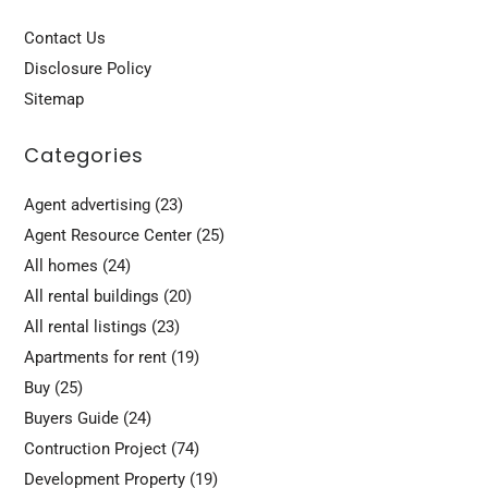
Contact Us
Disclosure Policy
Sitemap
Categories
Agent advertising
(23)
Agent Resource Center
(25)
All homes
(24)
All rental buildings
(20)
All rental listings
(23)
Apartments for rent
(19)
Buy
(25)
Buyers Guide
(24)
Contruction Project
(74)
Development Property
(19)