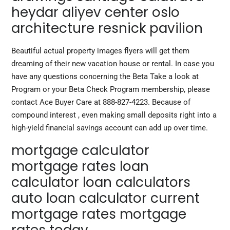
heydar aliyev center oslo
architecture resnick pavilion
Beautiful actual property images flyers will get them
dreaming of their new vacation house or rental. In case you
have any questions concerning the Beta Take a look at
Program or your Beta Check Program membership, please
contact Ace Buyer Care at 888-827-4223. Because of
compound interest , even making small deposits right into a
high-yield financial savings account can add up over time.
mortgage calculator
mortgage rates loan
calculator loan calculators
auto loan calculator current
mortgage rates mortgage