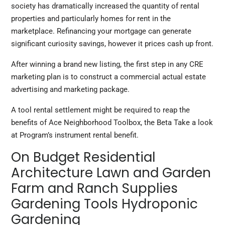
society has dramatically increased the quantity of rental
properties and particularly homes for rent in the
marketplace. Refinancing your mortgage can generate
significant curiosity savings, however it prices cash up front.
After winning a brand new listing, the first step in any CRE
marketing plan is to construct a commercial actual estate
advertising and marketing package.
A tool rental settlement might be required to reap the
benefits of Ace Neighborhood Toolbox, the Beta Take a look
at Program’s instrument rental benefit.
On Budget Residential
Architecture Lawn and Garden
Farm and Ranch Supplies
Gardening Tools Hydroponic
Gardening