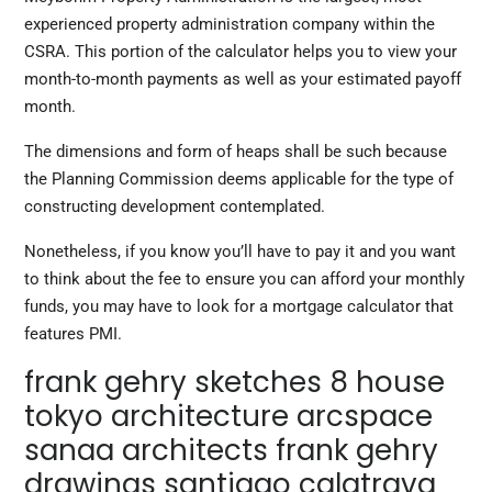
experienced property administration company within the
CSRA. This portion of the calculator helps you to view your
month-to-month payments as well as your estimated payoff
month.
The dimensions and form of heaps shall be such because
the Planning Commission deems applicable for the type of
constructing development contemplated.
Nonetheless, if you know you’ll have to pay it and you want
to think about the fee to ensure you can afford your monthly
funds, you may have to look for a mortgage calculator that
features PMI.
frank gehry sketches 8 house
tokyo architecture arcspace
sanaa architects frank gehry
drawings santiago calatrava