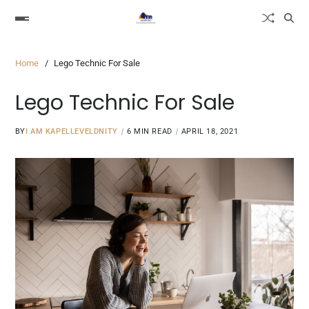
Home
Lego Technic For Sale
Lego Technic For Sale
BY
I AM KAPELLEVELDNITY
6 MIN READ
APRIL 18, 2021