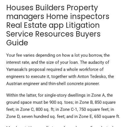
Houses Builders Property
managers Home inspectors
Real Estate app Litigation
Service Resources Buyers
Guide
Your fee varies depending on how a lot you borrow, the
interest rate, and the size of your loan. The audacity of
Yamasaki’s proposal required a whole workforce of
engineers to execute it, together with Anton Tedesko, the
Austrian engineer and thin-shell concrete pioneer.
Within the latter, for single-story dwellings in Zone A, the
ground space must be 900 sq. toes; in Zone B, 850 square
feet; in Zone C, 800 sq. ft; in Zone C-1, 750 square feet; in
Zone D, seven hundred sq. feet; and in Zone E, 650 square ft.