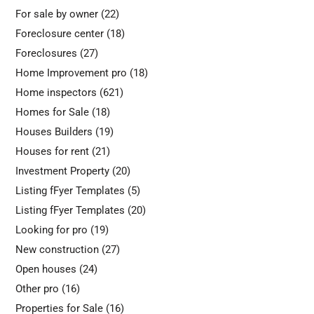
For sale by owner
(22)
Foreclosure center
(18)
Foreclosures
(27)
Home Improvement pro
(18)
Home inspectors
(621)
Homes for Sale
(18)
Houses Builders
(19)
Houses for rent
(21)
Investment Property
(20)
Listing fFyer Templates
(5)
Listing fFyer Templates
(20)
Looking for pro
(19)
New construction
(27)
Open houses
(24)
Other pro
(16)
Properties for Sale
(16)