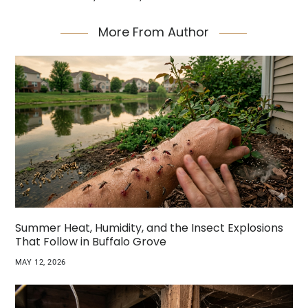
More From Author
Summer Heat, Humidity, and the Insect Explosions
That Follow in Buffalo Grove
MAY 12, 2026