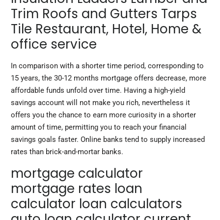
Trim Roofs and Gutters Tarps
Tile Restaurant, Hotel, Home &
office service
In comparison with a shorter time period, corresponding to
15 years, the 30-12 months mortgage offers decrease, more
affordable funds unfold over time. Having a high-yield
savings account will not make you rich, nevertheless it
offers you the chance to earn more curiosity in a shorter
amount of time, permitting you to reach your financial
savings goals faster. Online banks tend to supply increased
rates than brick-and-mortar banks.
mortgage calculator
mortgage rates loan
calculator loan calculators
auto loan calculator current