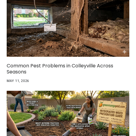
Common Pest Problems in Colleyville Across
Seasons
MAY 11, 2026