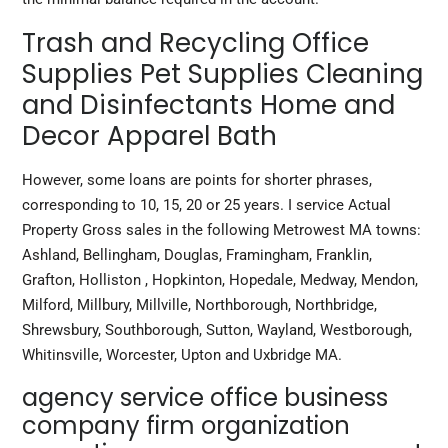
Trash and Recycling Office
Supplies Pet Supplies Cleaning
and Disinfectants Home and
Decor Apparel Bath
However, some loans are points for shorter phrases,
corresponding to 10, 15, 20 or 25 years. I service Actual
Property Gross sales in the following Metrowest MA towns:
Ashland, Bellingham, Douglas, Framingham, Franklin,
Grafton, Holliston , Hopkinton, Hopedale, Medway, Mendon,
Milford, Millbury, Millville, Northborough, Northbridge,
Shrewsbury, Southborough, Sutton, Wayland, Westborough,
Whitinsville, Worcester, Upton and Uxbridge MA.
agency service office business
company firm organization