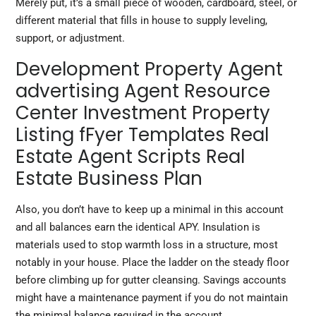
Merely put, it’s a small piece of wooden, cardboard, steel, or
different material that fills in house to supply leveling,
support, or adjustment.
Development Property Agent
advertising Agent Resource
Center Investment Property
Listing fFyer Templates Real
Estate Agent Scripts Real
Estate Business Plan
Also, you don’t have to keep up a minimal in this account
and all balances earn the identical APY. Insulation is
materials used to stop warmth loss in a structure, most
notably in your house. Place the ladder on the steady floor
before climbing up for gutter cleansing. Savings accounts
might have a maintenance payment if you do not maintain
the minimal balance required in the account.