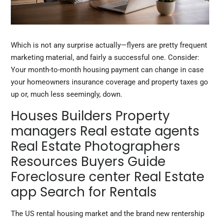
Which is not any surprise actually—flyers are pretty frequent
marketing material, and fairly a successful one. Consider:
Your month-to-month housing payment can change in case
your homeowners insurance coverage and property taxes go
up or, much less seemingly, down.
Houses Builders Property
managers Real estate agents
Real Estate Photographers
Resources Buyers Guide
Foreclosure center Real Estate
app Search for Rentals
The US rental housing market and the brand new rentership