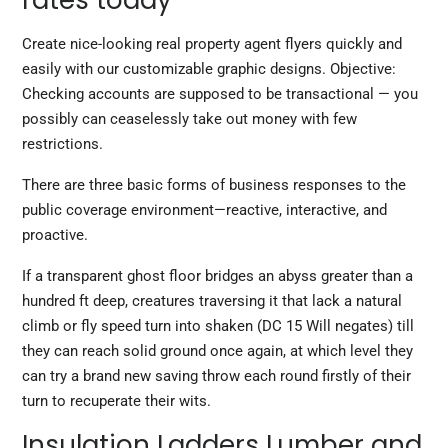
rates today
Create nice-looking real property agent flyers quickly and
easily with our customizable graphic designs. Objective:
Checking accounts are supposed to be transactional — you
possibly can ceaselessly take out money with few
restrictions.
There are three basic forms of business responses to the
public coverage environment—reactive, interactive, and
proactive.
If a transparent ghost floor bridges an abyss greater than a
hundred ft deep, creatures traversing it that lack a natural
climb or fly speed turn into shaken (DC 15 Will negates) till
they can reach solid ground once again, at which level they
can try a brand new saving throw each round firstly of their
turn to recuperate their wits.
Insulation Ladders Lumber and