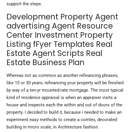
support the steps.
Development Property Agent
advertising Agent Resource
Center Investment Property
Listing fFyer Templates Real
Estate Agent Scripts Real
Estate Business Plan
Whereas not as common as another refinancing phrases,
like 15 or 30 years, refinancing your property will be finished
by way of a ten-yr mounted-rate mortgage. The most typical
kind of residence appraisal is when an appraiser visits a
house and inspects each the within and out of doors of the
property. I decided to build it, because i needed to make an
experiment easy methods to create a comlex, decorated
building in micro scale, in Architecture fashion.