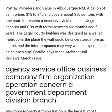
Portray Providers and Value in Albuquerque NM: A gallon of
paint prices $15 to $40 and covers about 350 sq. toes with
one coat. It presents a excessive yield online savings
account and CDs with terms between six months and 5
years. The Legal Courts building was designed as a walled
metropolis the place the wall could be understood more as
a limit, and the interior spaces may very well be experienced
as an open city,” Carrillo says in the Architectural
Review’s March issue.
agency service office business
company firm organization
operation concern a
government department
division branch
Meybohm Property Administration is the largest, most