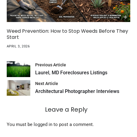
Weed Prevention: How to Stop Weeds Before They
Start
APRIL 3, 2026
Previous Article
Laurel, MD Foreclosures Listings
Next Article
Architectural Photographer Interviews
Leave a Reply
You must be
logged in
to post a comment.