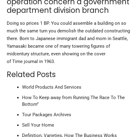
operation concern a government
department division branch
Doing so prices 1 BP. You could assemble a building on so
much the same turn you demolish the outdated constructing
there. Born to Japanese immigrant dad and mom in Seattle,
Yamasaki became one of many towering figures of
midcentury structure, even showing on the cover
of Time journal in 1963.
Related Posts
World Products And Services
How To Keep away from Running The Race To The
Bottom”
Tour Packages Archives
Sell Your Home
Definition, Varieties, How The Business Works