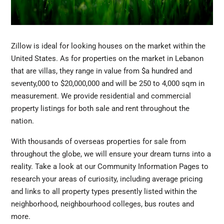
Zillow is ideal for looking houses on the market within the
United States. As for properties on the market in Lebanon
that are villas, they range in value from $a hundred and
seventy,000 to $20,000,000 and will be 250 to 4,000 sqm in
measurement. We provide residential and commercial
property listings for both sale and rent throughout the
nation.
With thousands of overseas properties for sale from
throughout the globe, we will ensure your dream turns into a
reality. Take a look at our Community Information Pages to
research your areas of curiosity, including average pricing
and links to all property types presently listed within the
neighborhood, neighbourhood colleges, bus routes and
more.