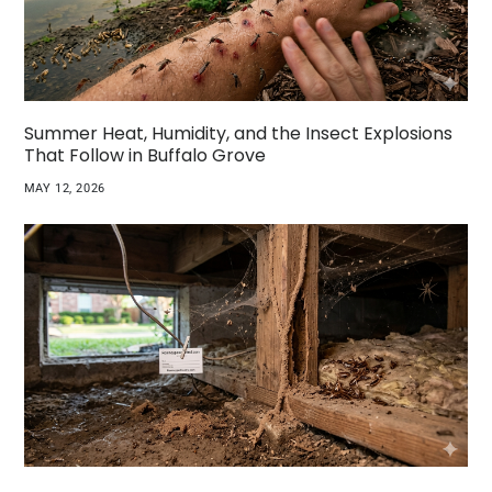
Summer Heat, Humidity, and the Insect Explosions
That Follow in Buffalo Grove
MAY 12, 2026