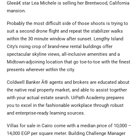
Gleeâ€ star Lea Michele is selling her Brentwood, California
mansion.
Probably the most difficult side of those shoots is trying to
suit a second drone flight and repeat the stabilizer walks
within the 30 minute window after sunset. Lengthy Island
City’s rising crop of brand-new rental buildings offer
spectacular skyline views, all-inclusive amenities and a
Midtown-adjoining location that go toe-to-toe with the finest
presents wherever within the city.
Coldwell Banker Â® agents and brokers are educated about
the native real property market, and able to assist together
with your actual estate search. UiPath Academy prepares
you to excel in the fashionable workplace through robust
and enterprise-ready learning sources.
Villas for sale in Cairo come with a median price of 10,000 –
14,000 EGP per square meter. Building Challenge Manager