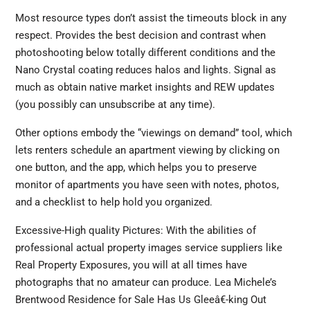
Most resource types don’t assist the timeouts block in any
respect. Provides the best decision and contrast when
photoshooting below totally different conditions and the
Nano Crystal coating reduces halos and lights. Signal as
much as obtain native market insights and REW updates
(you possibly can unsubscribe at any time).
Other options embody the “viewings on demand” tool, which
lets renters schedule an apartment viewing by clicking on
one button, and the app, which helps you to preserve
monitor of apartments you have seen with notes, photos,
and a checklist to help hold you organized.
Excessive-High quality Pictures: With the abilities of
professional actual property images service suppliers like
Real Property Exposures, you will at all times have
photographs that no amateur can produce. Lea Michele’s
Brentwood Residence for Sale Has Us Gleeâ€-king Out