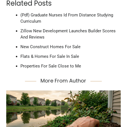
Related Posts
(Pdf) Graduate Nurses Id From Distance Studying
Curriculum
Zillow New Development Launches Builder Scores
And Reviews
New Construct Homes For Sale
Flats & Homes For Sale In Sale
Properties For Sale Close to Me
More From Author