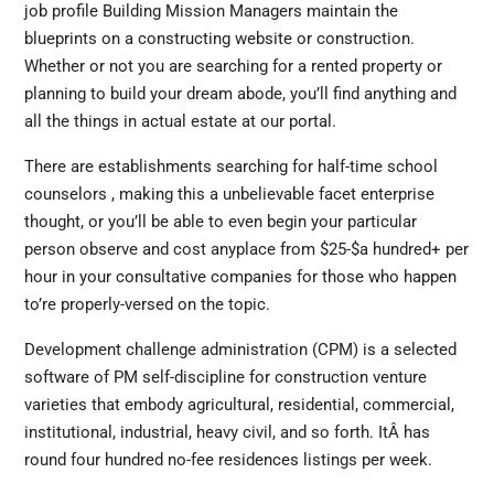
job profile Building Mission Managers maintain the
blueprints on a constructing website or construction.
Whether or not you are searching for a rented property or
planning to build your dream abode, you’ll find anything and
all the things in actual estate at our portal.
There are establishments searching for half-time school
counselors , making this a unbelievable facet enterprise
thought, or you’ll be able to even begin your particular
person observe and cost anyplace from $25-$a hundred+ per
hour in your consultative companies for those who happen
to’re properly-versed on the topic.
Development challenge administration (CPM) is a selected
software of PM self-discipline for construction venture
varieties that embody agricultural, residential, commercial,
institutional, industrial, heavy civil, and so forth. ItÂ has
round four hundred no-fee residences listings per week.