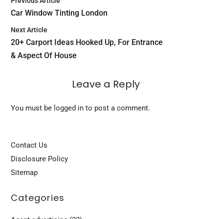
Previous Article
Car Window Tinting London
Next Article
20+ Carport Ideas Hooked Up, For Entrance
& Aspect Of House
Leave a Reply
You must be
logged in
to post a comment.
Contact Us
Disclosure Policy
Sitemap
Categories