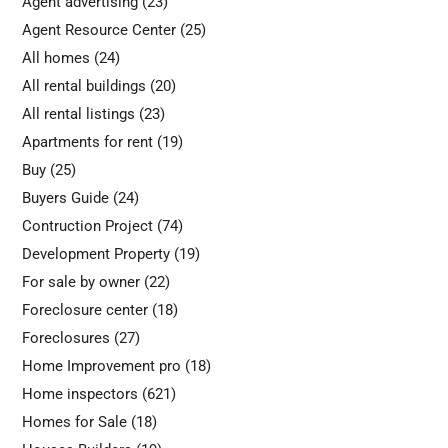
Agent advertising
(23)
Agent Resource Center
(25)
All homes
(24)
All rental buildings
(20)
All rental listings
(23)
Apartments for rent
(19)
Buy
(25)
Buyers Guide
(24)
Contruction Project
(74)
Development Property
(19)
For sale by owner
(22)
Foreclosure center
(18)
Foreclosures
(27)
Home Improvement pro
(18)
Home inspectors
(621)
Homes for Sale
(18)