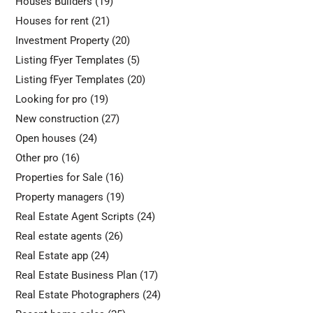
Houses Builders
(19)
Houses for rent
(21)
Investment Property
(20)
Listing fFyer Templates
(5)
Listing fFyer Templates
(20)
Looking for pro
(19)
New construction
(27)
Open houses
(24)
Other pro
(16)
Properties for Sale
(16)
Property managers
(19)
Real Estate Agent Scripts
(24)
Real estate agents
(26)
Real Estate app
(24)
Real Estate Business Plan
(17)
Real Estate Photographers
(24)