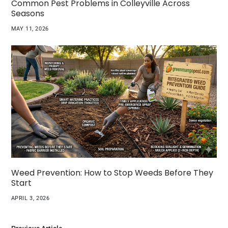
Common Pest Problems in Colleyville Across
Seasons
MAY 11, 2026
Weed Prevention: How to Stop Weeds Before They
Start
APRIL 3, 2026