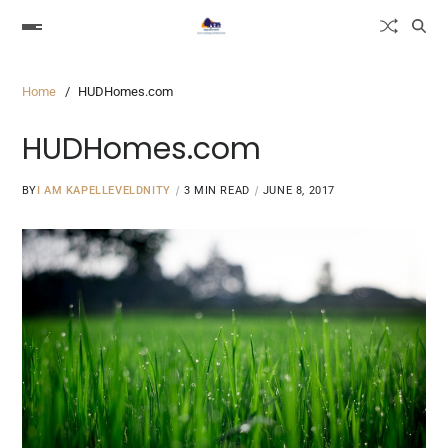
Home
HUDHomes.com
HUDHomes.com
BY
I AM KAPELLEVELDNITY
3 MIN READ
JUNE 8, 2017