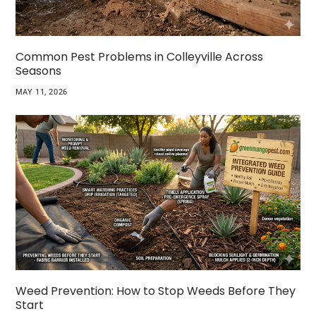
Common Pest Problems in Colleyville Across
Seasons
MAY 11, 2026
Weed Prevention: How to Stop Weeds Before They
Start