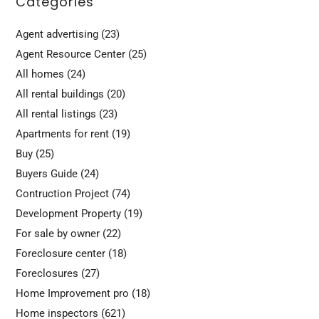
Categories
Agent advertising
(23)
Agent Resource Center
(25)
All homes
(24)
All rental buildings
(20)
All rental listings
(23)
Apartments for rent
(19)
Buy
(25)
Buyers Guide
(24)
Contruction Project
(74)
Development Property
(19)
For sale by owner
(22)
Foreclosure center
(18)
Foreclosures
(27)
Home Improvement pro
(18)
Home inspectors
(621)