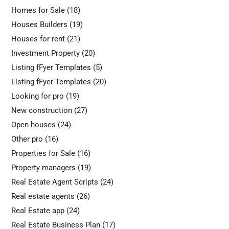
Homes for Sale
(18)
Houses Builders
(19)
Houses for rent
(21)
Investment Property
(20)
Listing fFyer Templates
(5)
Listing fFyer Templates
(20)
Looking for pro
(19)
New construction
(27)
Open houses
(24)
Other pro
(16)
Properties for Sale
(16)
Property managers
(19)
Real Estate Agent Scripts
(24)
Real estate agents
(26)
Real Estate app
(24)
Real Estate Business Plan
(17)