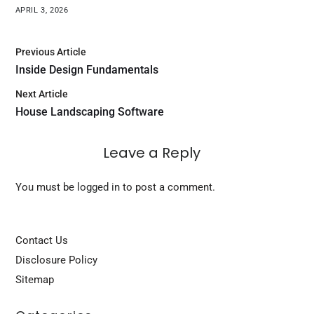
APRIL 3, 2026
Previous Article
Inside Design Fundamentals
Next Article
House Landscaping Software
Leave a Reply
You must be
logged in
to post a comment.
Contact Us
Disclosure Policy
Sitemap