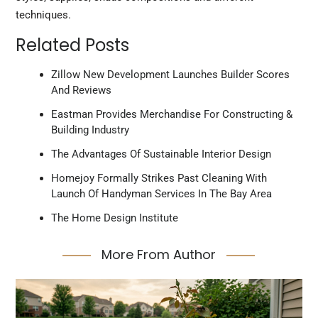
techniques.
Related Posts
Zillow New Development Launches Builder Scores
And Reviews
Eastman Provides Merchandise For Constructing &
Building Industry
The Advantages Of Sustainable Interior Design
Homejoy Formally Strikes Past Cleaning With
Launch Of Handyman Services In The Bay Area
The Home Design Institute
More From Author