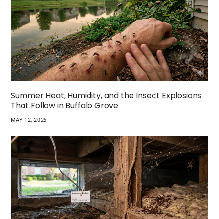
Summer Heat, Humidity, and the Insect Explosions
That Follow in Buffalo Grove
MAY 12, 2026