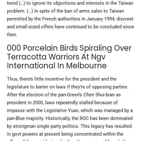
trend (…) to ignore its objections and interests in the Taiwan
problem. (…) In spite of the ban of arms sales to Taiwan
permitted by the French authorities in January 1994, discreet
and small-sized offers have continued to be concluded since
then.
000 Porcelain Birds Spiraling Over
Terracotta Warriors At Ngv
International In Melbourne
Thus, there’s little incentive for the president and the
legislature to barter on laws if they’re of opposing parties.
After the election of the pan-Green’s Chen Shui-bian as
president in 2000, laws repeatedly stalled because of
impasse with the Legislative Yuan, which was managed by a
pan-Blue majority. Historically, the ROC has been dominated
by strongman single party politics. This legacy has resulted
in govt powers at present being concentrated within the