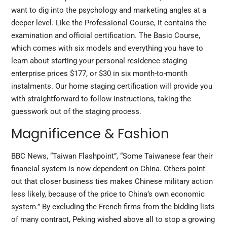
want to dig into the psychology and marketing angles at a
deeper level. Like the Professional Course, it contains the
examination and official certification. The Basic Course,
which comes with six models and everything you have to
learn about starting your personal residence staging
enterprise prices $177, or $30 in
six
month-to-month
instalments. Our home staging certification will provide you
with straightforward to follow instructions, taking the
guesswork out of the staging process.
Magnificence & Fashion
BBC News, “Taiwan Flashpoint”, “Some Taiwanese fear their
financial system is now dependent on China. Others point
out that closer business ties makes Chinese military action
less likely, because of the price to China’s own economic
system.” By excluding the French firms from the bidding lists
of many contract, Peking wished above all to stop a growing