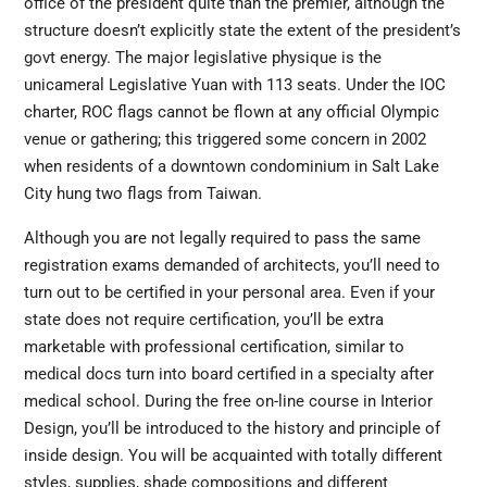
office of the president quite than the premier, although the
structure doesn’t explicitly state the extent of the president’s
govt energy. The major legislative physique is the
unicameral Legislative Yuan with 113 seats. Under the IOC
charter, ROC flags cannot be flown at any official Olympic
venue or gathering; this triggered some concern in 2002
when residents of a downtown condominium in Salt Lake
City hung two flags from Taiwan.
Although you are not legally required to pass the same
registration exams demanded of architects, you’ll need to
turn out to be certified in your personal
area. Even
if your
state does not require certification, you’ll be extra
marketable with professional certification, similar to
medical docs turn into board certified in a specialty after
medical school. During the free on-line course in Interior
Design, you’ll be introduced to the history and principle of
inside design. You will be acquainted with totally different
styles, supplies, shade compositions and different