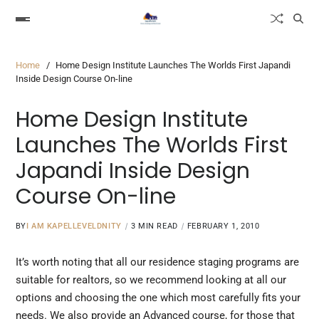
Home
Home Design Institute Launches The Worlds First Japandi
Inside Design Course On-line
Home Design Institute
Launches The Worlds First
Japandi Inside Design
Course On-line
BY
I AM KAPELLEVELDNITY
3 MIN READ
FEBRUARY 1, 2010
It’s worth noting that all our residence staging programs are
suitable for realtors, so we recommend looking at all our
options and choosing the one which most carefully fits your
needs. We also provide an Advanced course, for those that