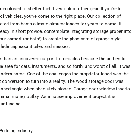
enclosed to shelter their livestock or other gear. If you’re in
of vehicles, you’ve come to the right place. Our collection of
ected from harsh climate circumstances for years to come. If
ready in short provide,
contemplate
integrating storage proper into
your carport (or both!) to create the phantasm of garage-style
o hide unpleasant piles and messes.
r than an uncovered carport for decades because the authentic
e area for cars, instruments, and so forth. and worst of all, it was
 Modern home. One of the challenges the proprietor faced was the
t conversion to turn into a reality. The wood storage door was
sloped angle when absolutely closed. Garage door window inserts
nimal money outlay. As a house improvement project it is
ur funding.
uilding Industry