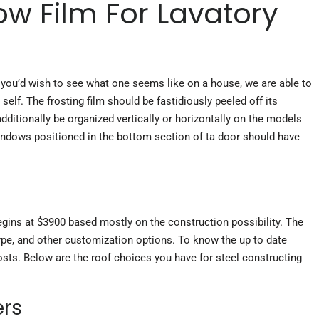
ow Film For Lavatory
 you’d wish to see what one seems like on a house, we are able to
self. The frosting film should be fastidiously peeled off its
ditionally be organized vertically or horizontally on the models
indows positioned in the bottom section of ta door should have
g
 begins at $3900 based
mostly on
the construction possibility. The
type, and other customization options. To know the up to date
osts. Below are the roof choices you have for steel constructing
ers