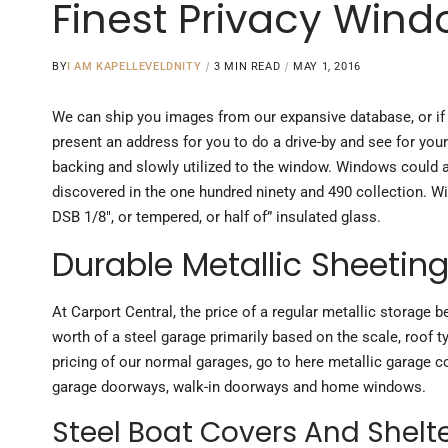
Finest Privacy Wind
BY
I AM KAPELLEVELDNITY
3 MIN READ
MAY 1, 2016
We can ship you images from our expansive database, or if
present an address for you to do a drive-by and see for your 
backing and slowly utilized to the window. Windows could ad
discovered in the one hundred ninety and 490 collection. W
DSB 1/8″, or tempered, or half of” insulated glass.
Durable Metallic Sheetin
At Carport Central, the price of a regular metallic storage
worth of a steel garage primarily based on the scale, roof 
pricing of our normal garages, go to here metallic garage c
garage doorways, walk-in doorways and home windows.
Steel Boat Covers And Shelt