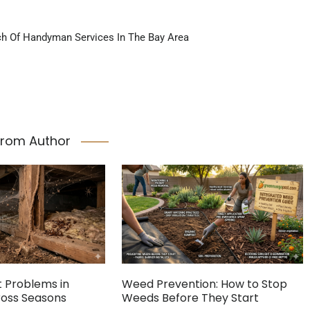
ch Of Handyman Services In The Bay Area
From Author
Problems in
Weed Prevention: How to Stop
cross Seasons
Weeds Before They Start