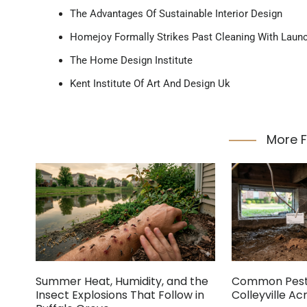
The Advantages Of Sustainable Interior Design
Homejoy Formally Strikes Past Cleaning With Laun
The Home Design Institute
Kent Institute Of Art And Design Uk
More 
Summer Heat, Humidity, and the
Common Pest 
Insect Explosions That Follow in
Colleyville A