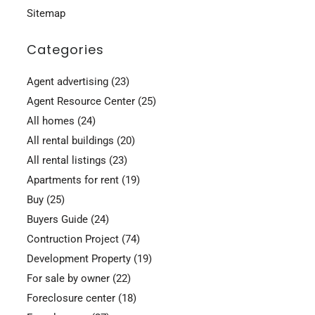
Sitemap
Categories
Agent advertising
(23)
Agent Resource Center
(25)
All homes
(24)
All rental buildings
(20)
All rental listings
(23)
Apartments for rent
(19)
Buy
(25)
Buyers Guide
(24)
Contruction Project
(74)
Development Property
(19)
For sale by owner
(22)
Foreclosure center
(18)