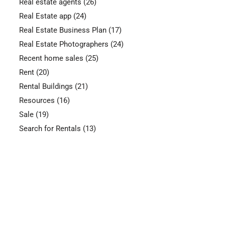
Real estate agents
(26)
Real Estate app
(24)
Real Estate Business Plan
(17)
Real Estate Photographers
(24)
Recent home sales
(25)
Rent
(20)
Rental Buildings
(21)
Resources
(16)
Sale
(19)
Search for Rentals
(13)