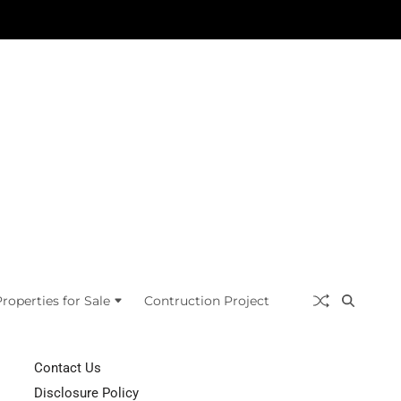
roperties for Sale
Contruction Project
Contact Us
Disclosure Policy