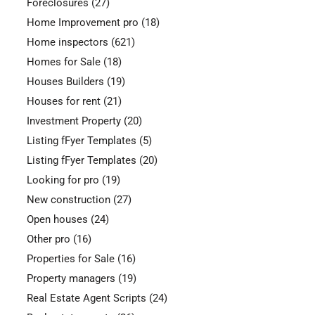
Foreclosures
(27)
Home Improvement pro
(18)
Home inspectors
(621)
Homes for Sale
(18)
Houses Builders
(19)
Houses for rent
(21)
Investment Property
(20)
Listing fFyer Templates
(5)
Listing fFyer Templates
(20)
Looking for pro
(19)
New construction
(27)
Open houses
(24)
Other pro
(16)
Properties for Sale
(16)
Property managers
(19)
Real Estate Agent Scripts
(24)