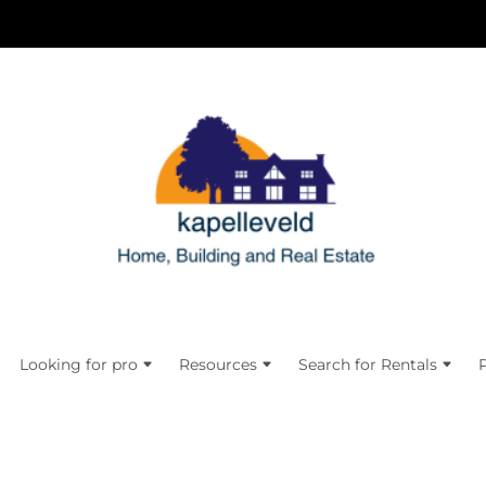
Looking for pro
Resources
Search for Rentals
P