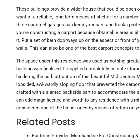
These buildings provide a wider house that could be open or 
want of a reliable, long-term means of shelter for a number 
three car steel garages can keep your cars and trucks prot
you’re constructing a carport because obtainable area is al
it. Put a set of barn doorways up on the aspect or front of 
walls. This can also be one of the best carport concepts t
The space under this residence was used as nothing greate
building was finalized. It supplied completely no safe storag
hindering the curb attraction of this beautiful Mid Century
lopsided, awkwardly sloping floor that prevented the carpor
crafted with a slanted backside part to accommodate the 
can add magnificence and worth to any residence with a mi
considered one of the higher ones by means of return on yo
Related Posts
Eastman Provides Merchandise For Constructing & B