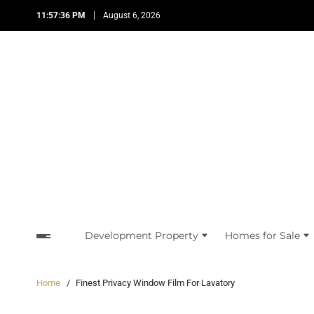
11:57:36 PM
August 6, 2026
Development Property
Homes for Sale
Home
Finest Privacy Window Film For Lavatory