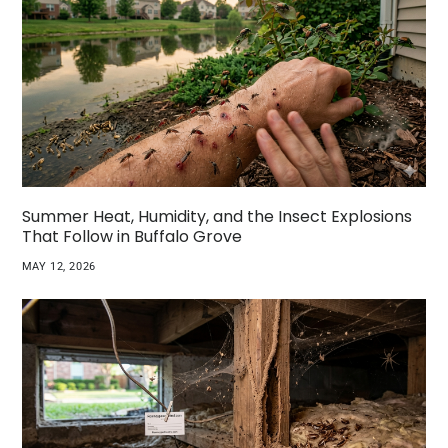
Summer Heat, Humidity, and the Insect Explosions
That Follow in Buffalo Grove
MAY 12, 2026