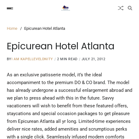
Home
Epicurean Hotel Atlanta
Epicurean Hotel Atlanta
BY
I AM KAPELLEVELDNITY
2 MIN READ
JULY 21, 2012
As an exclusive patisserie model, it’s the ideal
accompaniment to the premium DO &
CO brand.
The model
has already undergone a successful enlargement abroad and
we plan to press ahead with this in the future. Savvy
vacationers will wish to benefit from these featured offers,
staycations and special occasion packages to get pleasure
from Epicurean Atlanta all yr long. Limited-time experiences
deliver nice rates, added amenities and scrumptious perks
with a single click. Seamlessly infused modern comforts