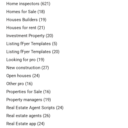
Home inspectors
(621)
Homes for Sale
(18)
Houses Builders
(19)
Houses for rent
(21)
Investment Property
(20)
Listing fFyer Templates
(5)
Listing fFyer Templates
(20)
Looking for pro
(19)
New construction
(27)
Open houses
(24)
Other pro
(16)
Properties for Sale
(16)
Property managers
(19)
Real Estate Agent Scripts
(24)
Real estate agents
(26)
Real Estate app
(24)