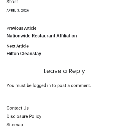
Start
APRIL 3, 2026
Previous Article
Nationwide Restaurant Affiliation
Next Article
Hilton Cleanstay
Leave a Reply
You must be
logged in
to post a comment.
Contact Us
Disclosure Policy
Sitemap