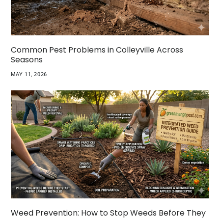
Common Pest Problems in Colleyville Across
Seasons
MAY 11, 2026
Weed Prevention: How to Stop Weeds Before They