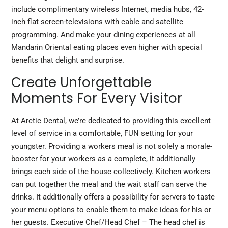
include complimentary wireless Internet, media hubs, 42-
inch flat screen-televisions with cable and satellite
programming. And make your dining experiences at all
Mandarin Oriental eating places even higher with special
benefits that delight and surprise.
Create Unforgettable
Moments For Every Visitor
At Arctic Dental, we’re dedicated to providing this excellent
level of service in a comfortable, FUN setting for your
youngster. Providing a workers meal is not solely a morale-
booster for your workers as a complete, it
additionally
brings
each side of the house collectively. Kitchen workers
can put together the meal and the wait staff can serve the
drinks. It additionally offers a possibility for servers to taste
your menu options to enable them to make ideas for his or
her guests. Executive Chef/Head Chef – The head chef is