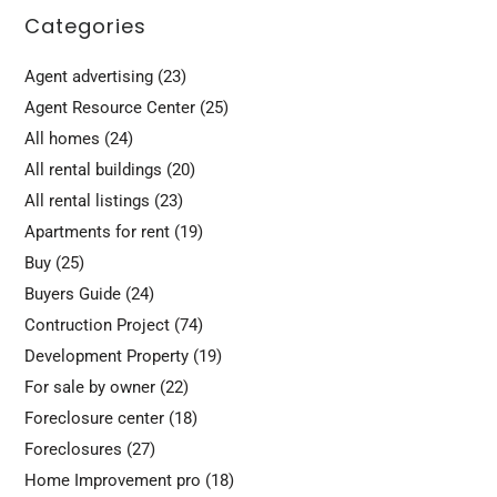
Categories
Agent advertising
(23)
Agent Resource Center
(25)
All homes
(24)
All rental buildings
(20)
All rental listings
(23)
Apartments for rent
(19)
Buy
(25)
Buyers Guide
(24)
Contruction Project
(74)
Development Property
(19)
For sale by owner
(22)
Foreclosure center
(18)
Foreclosures
(27)
Home Improvement pro
(18)