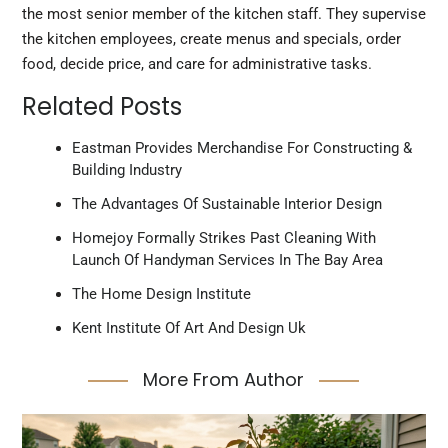
the most senior member of the kitchen staff. They supervise
the kitchen employees, create menus and specials, order
food, decide price, and care for administrative tasks.
Related Posts
Eastman Provides Merchandise For Constructing &
Building Industry
The Advantages Of Sustainable Interior Design
Homejoy Formally Strikes Past Cleaning With
Launch Of Handyman Services In The Bay Area
The Home Design Institute
Kent Institute Of Art And Design Uk
More From Author