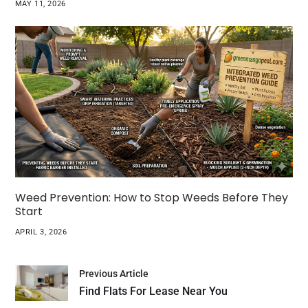
MAY 11, 2026
Weed Prevention: How to Stop Weeds Before They
Start
APRIL 3, 2026
Previous Article
Find Flats For Lease Near You