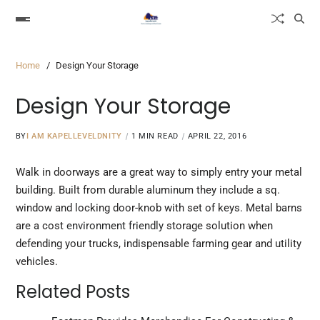
Home
Design Your Storage
Design Your Storage
BY
I AM KAPELLEVELDNITY
1 MIN READ
APRIL 22, 2016
Walk in doorways are a great way to simply entry your metal
building. Built from durable aluminum they include a sq.
window and locking door-knob with set of keys. Metal barns
are a cost
environment friendly
storage solution when
defending your trucks, indispensable farming gear and utility
vehicles.
Related Posts