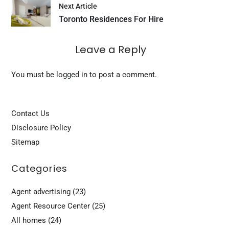
Next Article
Toronto Residences For Hire
Leave a Reply
You must be
logged in
to post a comment.
Contact Us
Disclosure Policy
Sitemap
Categories
Agent advertising
(23)
Agent Resource Center
(25)
All homes
(24)