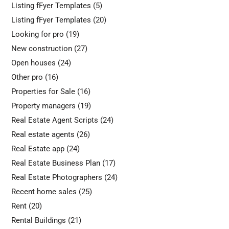
Listing fFyer Templates
(5)
Listing fFyer Templates
(20)
Looking for pro
(19)
New construction
(27)
Open houses
(24)
Other pro
(16)
Properties for Sale
(16)
Property managers
(19)
Real Estate Agent Scripts
(24)
Real estate agents
(26)
Real Estate app
(24)
Real Estate Business Plan
(17)
Real Estate Photographers
(24)
Recent home sales
(25)
Rent
(20)
Rental Buildings
(21)