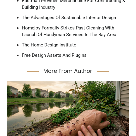
Eastman Provides Merchandise For Constructing &
Building Industry
The Advantages Of Sustainable Interior Design
Homejoy Formally Strikes Past Cleaning With
Launch Of Handyman Services In The Bay Area
The Home Design Institute
Free Design Assets And Plugins
More From Author