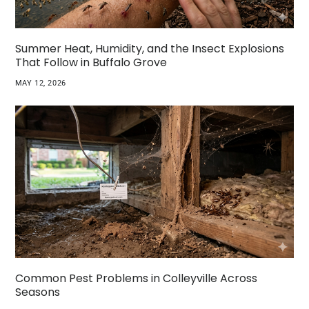
Summer Heat, Humidity, and the Insect Explosions
That Follow in Buffalo Grove
MAY 12, 2026
Common Pest Problems in Colleyville Across
Seasons