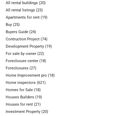
All rental buildings
(20)
All rental listings
(23)
Apartments for rent
(19)
Buy
(25)
Buyers Guide
(24)
Contruction Project
(74)
Development Property
(19)
For sale by owner
(22)
Foreclosure center
(18)
Foreclosures
(27)
Home Improvement pro
(18)
Home inspectors
(621)
Homes for Sale
(18)
Houses Builders
(19)
Houses for rent
(21)
Investment Property
(20)