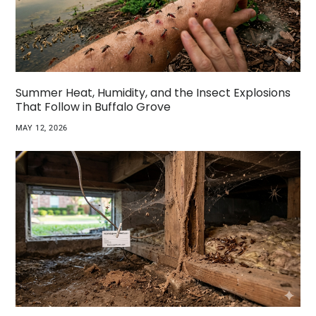
Summer Heat, Humidity, and the Insect Explosions
That Follow in Buffalo Grove
MAY 12, 2026