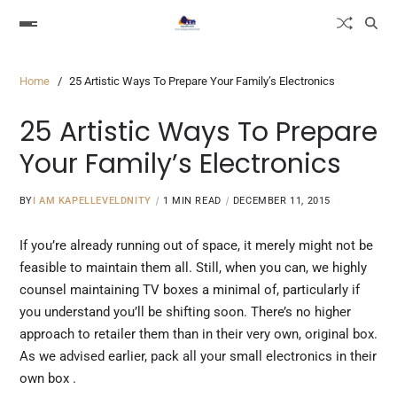
Home
25 Artistic Ways To Prepare Your Family’s Electronics
25 Artistic Ways To Prepare
Your Family’s Electronics
BY
I AM KAPELLEVELDNITY
1 MIN READ
DECEMBER 11, 2015
If you’re already running out of space, it merely might not be
feasible to maintain them all. Still, when you can, we highly
counsel maintaining TV boxes a minimal of, particularly if
you understand you’ll be shifting soon. There’s no higher
approach to retailer them than in their very own, original box.
As we advised earlier,
pack all
your small electronics in their
own box .