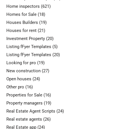
Home inspectors
(621)
Homes for Sale
(18)
Houses Builders
(19)
Houses for rent
(21)
Investment Property
(20)
Listing fFyer Templates
(5)
Listing fFyer Templates
(20)
Looking for pro
(19)
New construction
(27)
Open houses
(24)
Other pro
(16)
Properties for Sale
(16)
Property managers
(19)
Real Estate Agent Scripts
(24)
Real estate agents
(26)
Real Estate app
(24)