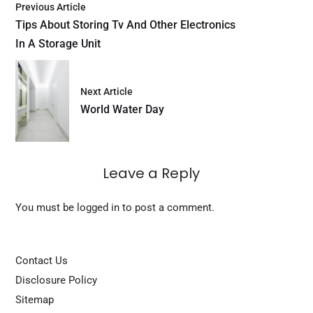
Previous Article
Tips About Storing Tv And Other Electronics
In A Storage Unit
Next Article
World Water Day
Leave a Reply
You must be
logged in
to post a comment.
Contact Us
Disclosure Policy
Sitemap