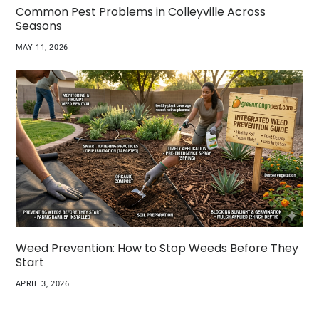
Common Pest Problems in Colleyville Across
Seasons
MAY 11, 2026
Weed Prevention: How to Stop Weeds Before They
Start
APRIL 3, 2026