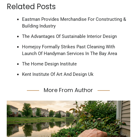
Related Posts
Eastman Provides Merchandise For Constructing &
Building Industry
The Advantages Of Sustainable Interior Design
Homejoy Formally Strikes Past Cleaning With
Launch Of Handyman Services In The Bay Area
The Home Design Institute
Kent Institute Of Art And Design Uk
More From Author