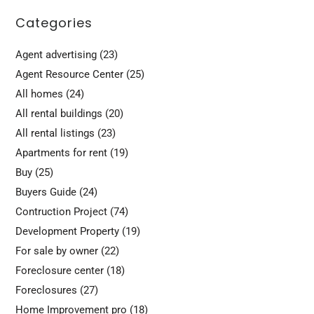
Categories
Agent advertising
(23)
Agent Resource Center
(25)
All homes
(24)
All rental buildings
(20)
All rental listings
(23)
Apartments for rent
(19)
Buy
(25)
Buyers Guide
(24)
Contruction Project
(74)
Development Property
(19)
For sale by owner
(22)
Foreclosure center
(18)
Foreclosures
(27)
Home Improvement pro
(18)