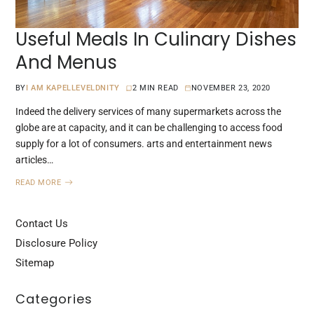
Useful Meals In Culinary Dishes
And Menus
BY
I AM KAPELLEVELDNITY
2 MIN READ
NOVEMBER 23, 2020
Indeed the delivery services of many supermarkets across the
globe are at capacity, and it can be challenging to access food
supply for a lot of consumers. arts and entertainment news
articles…
READ MORE
Contact Us
Disclosure Policy
Sitemap
Categories