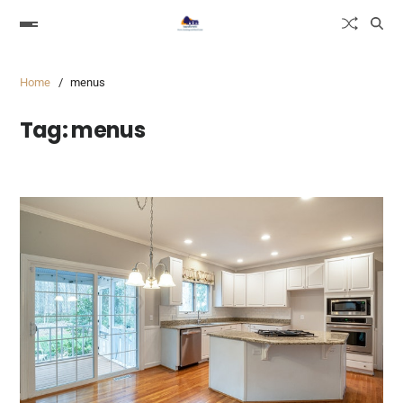
Home
menus
Tag:
menus