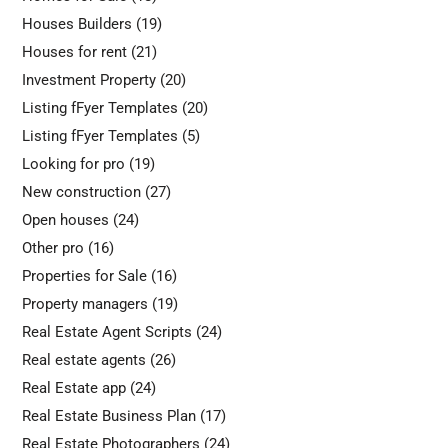
Houses Builders
(19)
Houses for rent
(21)
Investment Property
(20)
Listing fFyer Templates
(20)
Listing fFyer Templates
(5)
Looking for pro
(19)
New construction
(27)
Open houses
(24)
Other pro
(16)
Properties for Sale
(16)
Property managers
(19)
Real Estate Agent Scripts
(24)
Real estate agents
(26)
Real Estate app
(24)
Real Estate Business Plan
(17)
Real Estate Photographers
(24)