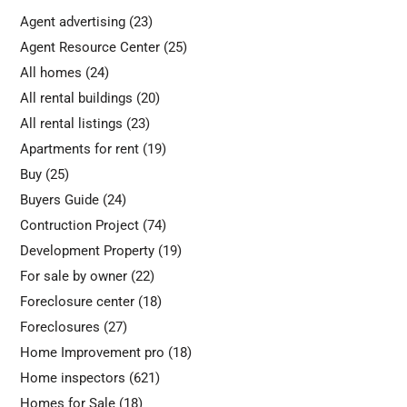
Agent advertising
(23)
Agent Resource Center
(25)
All homes
(24)
All rental buildings
(20)
All rental listings
(23)
Apartments for rent
(19)
Buy
(25)
Buyers Guide
(24)
Contruction Project
(74)
Development Property
(19)
For sale by owner
(22)
Foreclosure center
(18)
Foreclosures
(27)
Home Improvement pro
(18)
Home inspectors
(621)
Homes for Sale
(18)