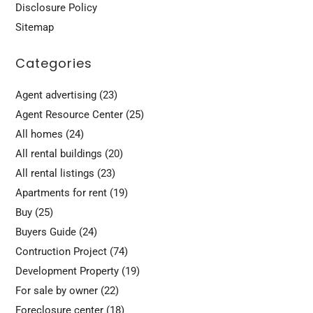
Disclosure Policy
Sitemap
Categories
Agent advertising
(23)
Agent Resource Center
(25)
All homes
(24)
All rental buildings
(20)
All rental listings
(23)
Apartments for rent
(19)
Buy
(25)
Buyers Guide
(24)
Contruction Project
(74)
Development Property
(19)
For sale by owner
(22)
Foreclosure center
(18)