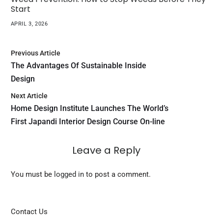
Start
APRIL 3, 2026
Previous Article
The Advantages Of Sustainable Inside
Design
Next Article
Home Design Institute Launches The World’s
First Japandi Interior Design Course On-line
Leave a Reply
You must be
logged in
to post a comment.
Contact Us