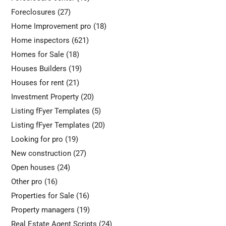
Foreclosures
(27)
Home Improvement pro
(18)
Home inspectors
(621)
Homes for Sale
(18)
Houses Builders
(19)
Houses for rent
(21)
Investment Property
(20)
Listing fFyer Templates
(5)
Listing fFyer Templates
(20)
Looking for pro
(19)
New construction
(27)
Open houses
(24)
Other pro
(16)
Properties for Sale
(16)
Property managers
(19)
Real Estate Agent Scripts
(24)