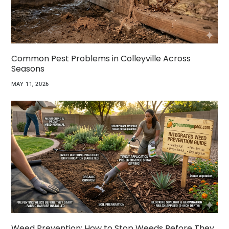
Common Pest Problems in Colleyville Across
Seasons
MAY 11, 2026
Weed Prevention: How to Stop Weeds Before They