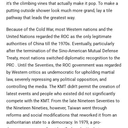
it’s the climbing vines that actually make it pop. To make a
putting outside shower look much more grand, lay a tile
pathway that leads the greatest way.
Because of the Cold War, most Western nations and the
United Nations regarded the ROC as the only legitimate
authorities of China till the 1970s. Eventually, particularly
after the termination of the Sino-American Mutual Defense
Treaty, most nations switched diplomatic recognition to the
PRC . Until the
Seventies,
the ROC government was regarded
by Western critics as undemocratic for upholding martial
law, severely repressing any political opposition, and
controlling the media. The KMT didn’t permit the creation of
latest events and people who existed did not significantly
compete with the KMT. From the late Nineteen Seventies to
the Nineteen Nineties, however, Taiwan went through
reforms and social modifications that reworked it from an
authoritarian state to a democracy. In 1979, a pro-