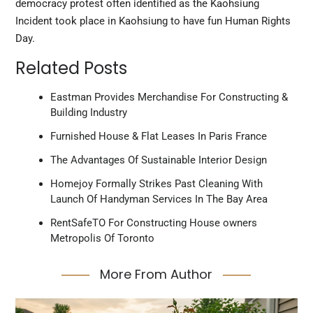
democracy protest often identified as the Kaohsiung
Incident took place in Kaohsiung to have fun Human Rights
Day.
Related Posts
Eastman Provides Merchandise For Constructing &
Building Industry
Furnished House & Flat Leases In Paris France
The Advantages Of Sustainable Interior Design
Homejoy Formally Strikes Past Cleaning With
Launch Of Handyman Services In The Bay Area
RentSafeTO For Constructing House owners
Metropolis Of Toronto
More From Author