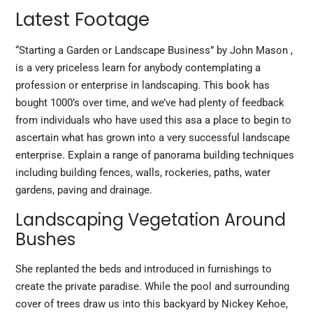
Latest Footage
“Starting a Garden or Landscape Business” by John Mason ,
is a very priceless learn for anybody contemplating a
profession or enterprise in landscaping. This book has
bought 1000’s over time, and we’ve had plenty of feedback
from individuals who have used this asa a place to begin to
ascertain what has grown into a very successful landscape
enterprise. Explain a range of panorama building techniques
including building fences, walls, rockeries, paths, water
gardens, paving and drainage.
Landscaping Vegetation Around
Bushes
She replanted the beds and introduced in furnishings to
create the private paradise. While the pool and surrounding
cover of trees draw us into this backyard by Nickey Kehoe,