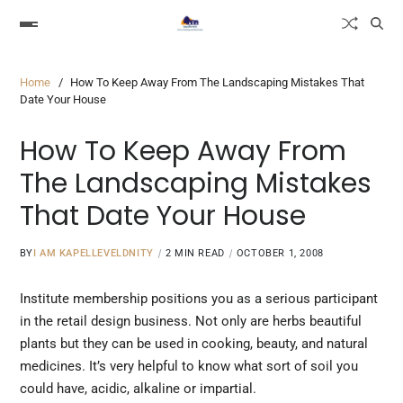
Home
How To Keep Away From The Landscaping Mistakes That
Date Your House
How To Keep Away From
The Landscaping Mistakes
That Date Your House
BY
I AM KAPELLEVELDNITY
2 MIN READ
OCTOBER 1, 2008
Institute membership positions you
as a
serious participant
in the retail design business. Not only are herbs beautiful
plants but they can be used in cooking, beauty, and natural
medicines. It’s very helpful to know what sort of soil you
could have, acidic, alkaline or impartial.