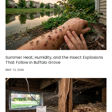
Summer Heat, Humidity, and the Insect Explosions
That Follow in Buffalo Grove
MAY 12, 2026